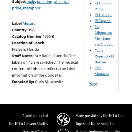
Subject
male
,
boasting
,
absence
,
El Hombre
pride
,
metaphor
Pobre
El Esclavo
El Tapado
Label
Musart
La
Country
USA
Liberacion
Catalog Number
4966-B
Me Tiene
Location of Label:
Sin Cuidado
Hialeah, Florida
Ya Se
Staff Notes:
Arr: Rafael Buendia. The
Remendo El
Barzon
labels on 45 are switched. The musical
Otro
content of this side reflects the label
Mariachi
information of the opposite.
Donated By:
Chris Strachwitz
More
A joint project of
Made possible by the UCLA Los
the UCLA Chicano Studies
Tigres del Norte Fund, the
Research Center,
National Endowment for the