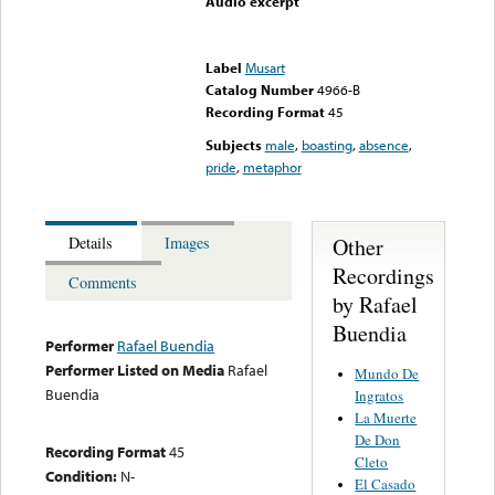
Audio excerpt
Error loading media: File
could not be played
Label
Musart
Catalog Number
4966-B
Recording Format
45
Subjects
male
,
boasting
,
absence
,
pride
,
metaphor
Other
Details
Images
Recordings
Comments
by Rafael
Buendia
Performer
Rafael Buendia
Performer Listed on Media
Rafael
Mundo De
Buendia
Ingratos
La Muerte
De Don
Recording Format
45
Cleto
Condition:
N-
El Casado