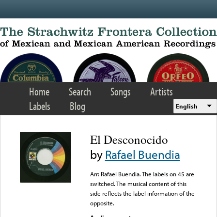
Skip to main content
Home
Search
Songs
Artists
Labels
Blog
English
El Desconocido
by
Rafael Buendia
Arr: Rafael Buendia. The labels on 45 are
switched. The musical content of this
side reflects the label information of the
opposite.