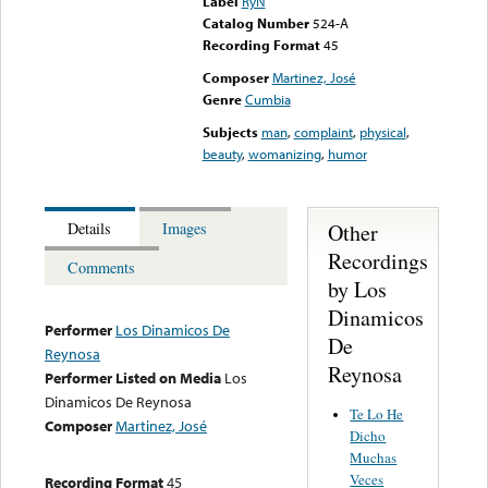
Label
RyN
Catalog Number
524-A
Recording Format
45
Composer
Martinez, José
Genre
Cumbia
Subjects
man
,
complaint
,
physical
,
beauty
,
womanizing
,
humor
Other
Details
Images
Recordings
Comments
by Los
Dinamicos
Performer
Los Dinamicos De
De
Reynosa
Reynosa
Performer Listed on Media
Los
Dinamicos De Reynosa
Te Lo He
Composer
Martinez, José
Dicho
Muchas
Veces
Recording Format
45