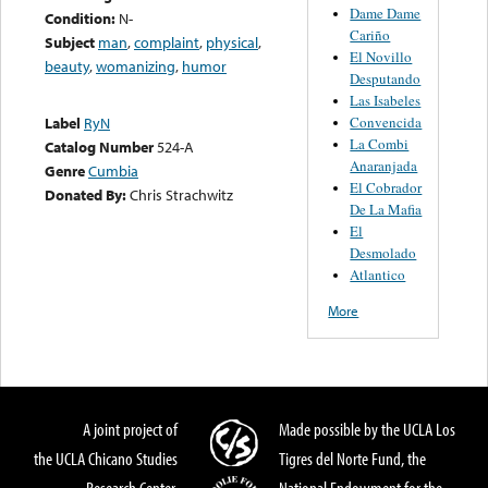
Dame Dame
Condition:
N-
Cariño
Subject
man
,
complaint
,
physical
,
El Novillo
beauty
,
womanizing
,
humor
Desputando
Las Isabeles
Convencida
Label
RyN
La Combi
Catalog Number
524-A
Anaranjada
Genre
Cumbia
El Cobrador
Donated By:
Chris Strachwitz
De La Mafia
El
Desmolado
Atlantico
More
A joint project of
Made possible by the UCLA Los
the UCLA Chicano Studies
Tigres del Norte Fund, the
Research Center,
National Endowment for the