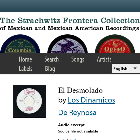
Skip to main content
Home
Search
Songs
Artists
Labels
Blog
English
El Desmolado
by
Los Dinamicos
De Reynosa
Audio excerpt
Source file not available