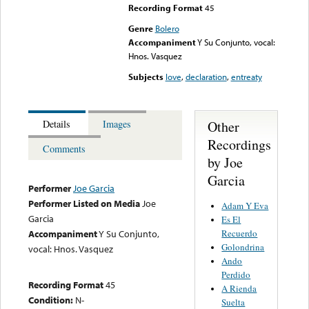
Recording Format
45
Genre
Bolero
Accompaniment
Y Su Conjunto, vocal:
Hnos. Vasquez
Subjects
love
,
declaration
,
entreaty
Other
Details
Images
Recordings
Comments
by Joe
Garcia
Performer
Joe Garcia
Performer Listed on Media
Joe
Adam Y Eva
Garcia
Es El
Recuerdo
Accompaniment
Y Su Conjunto,
Golondrina
vocal: Hnos. Vasquez
Ando
Perdido
Recording Format
45
A Rienda
Condition:
N-
Suelta