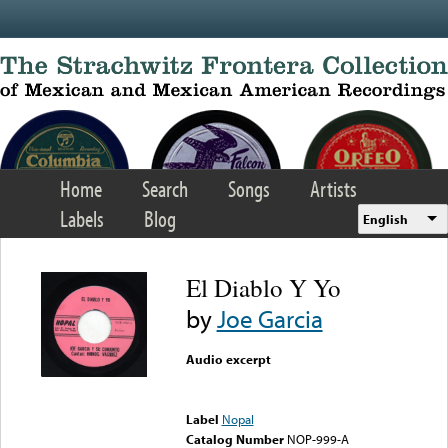
Skip to main content
Home
Search
Songs
Artists
Labels
Blog
English
El Diablo Y Yo
by
Joe Garcia
Audio excerpt
Error loading media: File
could not be played
Label
Nopal
Catalog Number
NOP-999-A