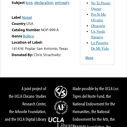
Subject
love
,
declaration
,
entreaty
No Te Puedo
Querer
Por Si Me
Label
Nopal
Olvidas
Country
USA
Obsesión
Catalog Number
NOP-999-A
Un Verde
Genre
Bolero
Naranjo
Location of Label:
Lo Poquito
De Mi Vida
1414 W. Poplar San Antonio, Texas
Donated By:
Chris Strachwitz
More
A joint project of
Made possible by the UCLA Los
the UCLA Chicano Studies
Tigres del Norte Fund, the
Research Center,
National Endowment for the
the Arhoolie Foundation,
Humanities, the National
and the UCLA Digital Library
Endowment for the Arts, the
GRAMMY Foundation, the