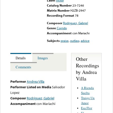
Label
Victor
Catalog Number
23-7246
Matrix Number
H2ZB-2947
Recording Format
78
Composer
Rodriguez, Gabriel
Genre
Corrido
Accompaniment
con Mariachi
Subjects
praise
,
outlaw
,
advice
Other
Details
Images
Recordings
Comments
by Andrea
Villa
Performer
Andrea Villa
Performer Listed on Media
Salvador
A Rienda
Lopez
Suelta
Traigo Un
Composer
Rodriguez, Gabriel
Amor
Accompaniment
con Mariachi
Esa Flor
El