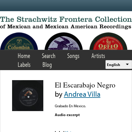
Skip to main content
Home
Search
Songs
Artists
Labels
Blog
English
El Escarabajo Negro
by
Andrea Villa
Grabado En Mexico.
Audio excerpt
Error loading media: File
could not be played