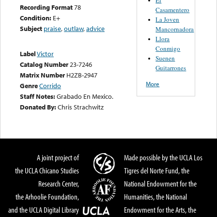
Recording Format
78
Casamentero
Condition:
E+
La Joven
Subject
praise
,
outlaw
,
advice
Mancornadora
Llora
Conmigo
Label
Victor
Suenen
Catalog Number
23-7246
Guitarrones
Matrix Number
H2ZB-2947
More
Genre
Corrido
Staff Notes:
Grabado En Mexico.
Donated By:
Chris Strachwitz
A joint project of
Made possible by the UCLA Los
the UCLA Chicano Studies
Tigres del Norte Fund, the
Research Center,
National Endowment for the
the Arhoolie Foundation,
Humanities, the National
and the UCLA Digital Library
Endowment for the Arts, the