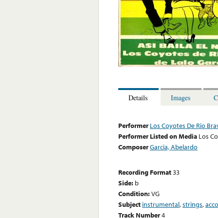
Details
Images
C
Performer
Los Coyotes De Rio Bra
Performer Listed on Media
Los Co
Composer
Garcia, Abelardo
Recording Format
33
Side:
b
Condition:
VG
Subject
instrumental
,
strings
,
acc
Track Number
4