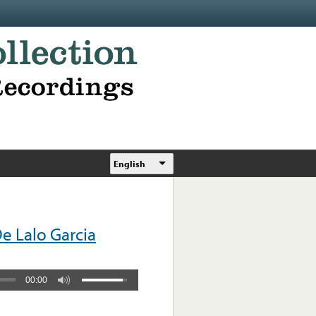
English
e Lalo Garcia
00:00