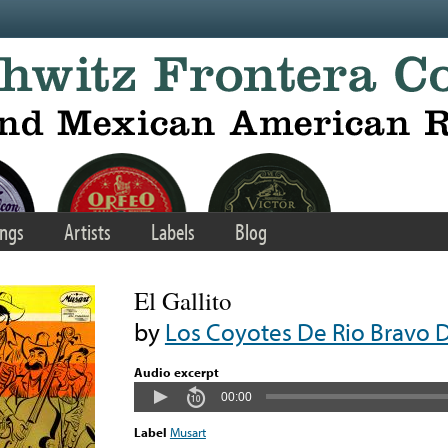
ngs
Artists
Labels
Blog
El Gallito
by
Los Coyotes De Rio Bravo D
Audio excerpt
00:00
Label
Musart