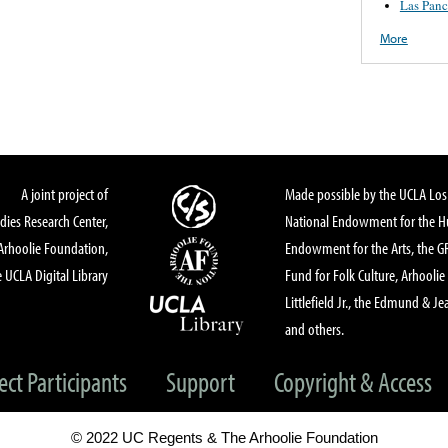
Las Panc
More
A joint project of
Made possible by the UCLA Los 
dies Research Center,
National Endowment for the Hu
Arhoolie Foundation,
Endowment for the Arts, the 
 UCLA Digital Library
Fund for Folk Culture, Arhoolie
Littlefield Jr., the Edmund & Je
and others.
ect Participants
Support
Copyright & Access
© 2022 UC Regents & The Arhoolie Foundation