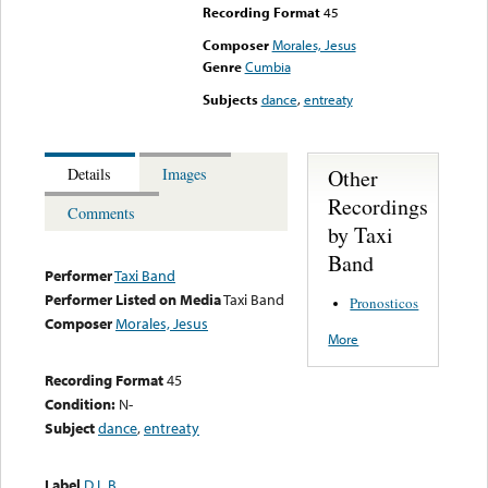
Recording Format
45
Composer
Morales, Jesus
Genre
Cumbia
Subjects
dance
,
entreaty
Other
Details
Images
Recordings
Comments
by Taxi
Band
Performer
Taxi Band
Performer Listed on Media
Taxi Band
Pronosticos
Composer
Morales, Jesus
More
Recording Format
45
Condition:
N-
Subject
dance
,
entreaty
Label
D.L.B.