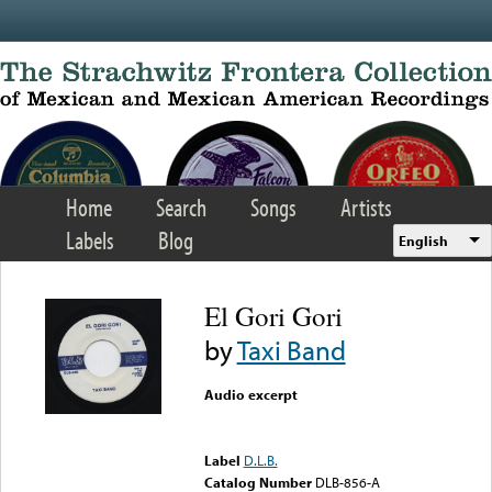
Skip to main content
Home
Search
Songs
Artists
Labels
Blog
English
El Gori Gori
by
Taxi Band
Audio excerpt
Error loading media: File
could not be played
Label
D.L.B.
Catalog Number
DLB-856-A