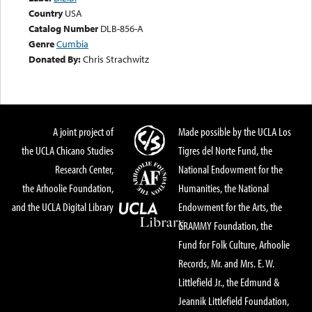
Country
USA
Catalog Number
DLB-856-A
Genre
Cumbia
Donated By:
Chris Strachwitz
A joint project of
Made possible by the UCLA Los
the UCLA Chicano Studies
Tigres del Norte Fund, the
Research Center,
National Endowment for the
the Arhoolie Foundation,
Humanities, the National
and the UCLA Digital Library
Endowment for the Arts, the
GRAMMY Foundation, the
Fund for Folk Culture, Arhoolie
Records, Mr. and Mrs. E. W.
Littlefield Jr., the Edmund &
Jeannik Littlefield Foundation,