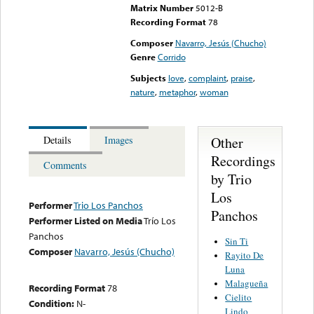
Matrix Number
5012-B
Recording Format
78
Composer
Navarro, Jesús (Chucho)
Genre
Corrido
Subjects
love
,
complaint
,
praise
,
nature
,
metaphor
,
woman
Other
Details
Images
Recordings
Comments
by Trio
Los
Performer
Trio Los Panchos
Panchos
Performer Listed on Media
Trío Los
Panchos
Sin Ti
Composer
Navarro, Jesús (Chucho)
Rayito De
Luna
Malagueña
Recording Format
78
Cielito
Condition:
N-
Lindo