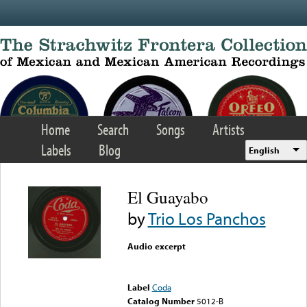
Skip to main content
Home
Search
Songs
Artists
Labels
Blog
English
El Guayabo
by
Trio Los Panchos
Audio excerpt
Error loading media: File
could not be played
Label
Coda
Catalog Number
5012-B