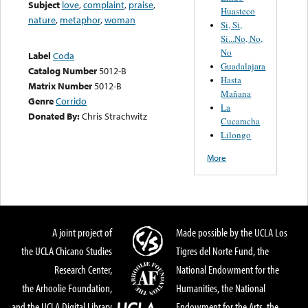
Subject
love
,
complaint
,
praise
,
Huasteco
nature
,
metaphor
,
woman
Si, Si,
Si...No, No,
No
Label
Coda
Guadalajara
Catalog Number
5012-B
Hasta
Matrix Number
5012-B
Mañana
Genre
Corrido
La
Donated By:
Chris Strachwitz
Cucaracha
Lilongo
More
A joint project of
Made possible by the UCLA Los
the UCLA Chicano Studies
Tigres del Norte Fund, the
Research Center,
National Endowment for the
the Arhoolie Foundation,
Humanities, the National
and the UCLA Digital Library
Endowment for the Arts, the