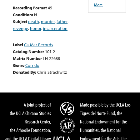
More
Recording Format
45
Condition:
N-
Subject
death
,
murder
,
father
,
revenge
,
honor
,
incarceration
Label
Ca-Mar Records
Catalog Number
101-2
Matrix Number
LH-22688
Genre
Corrido
Donated By:
Chris Strachwitz
A joint project of
Made possible by the UCLA Los
the UCLA Chicano Studies
Tigres del Norte Fund, the
Research Center,
National Endowment for the
the Arhoolie Foundation,
Humanities, the National
and the UCLA Digital Library
Endowment for the Arts, the