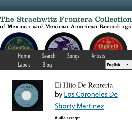
Skip to main content
Home
Search
Songs
Artists
Labels
Blog
English
El Hijo De Renteria
by
Los Coroneles De
Shorty Martinez
Audio excerpt
Error loading media: File
could not be played