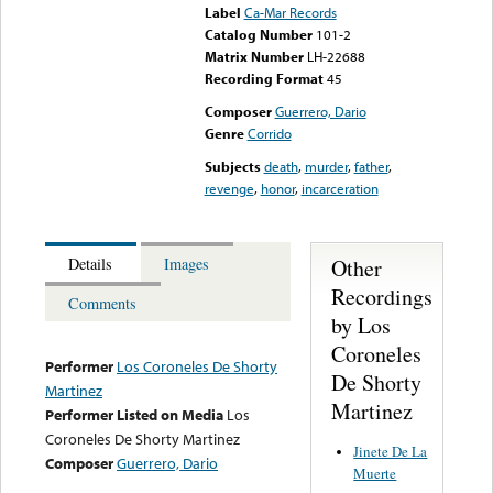
Label
Ca-Mar Records
Catalog Number
101-2
Matrix Number
LH-22688
Recording Format
45
Composer
Guerrero, Dario
Genre
Corrido
Subjects
death
,
murder
,
father
,
revenge
,
honor
,
incarceration
Other
Details
Images
Recordings
Comments
by Los
Coroneles
Performer
Los Coroneles De Shorty
De Shorty
Martinez
Martinez
Performer Listed on Media
Los
Coroneles De Shorty Martinez
Jinete De La
Composer
Guerrero, Dario
Muerte