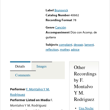
Error loading media: File
could not be played
Label
Brunswick
Catalog Number
40662
Recording Format
78
Genre
Canción
Accompaniment
Dúo con Acomp. de
guitarra
Subjects
complaint
,
despair
,
lament
,
reflection
,
mother
,
advice
Other
Details
Images
Recordings
Comments
by F.
Montalvo
Performer
F. Montalvo Y M.
Y M.
Rodriguez
Rodriguez
Performer Listed on Media
F.
Montalvo Y M. Rodriguez
Una Noche