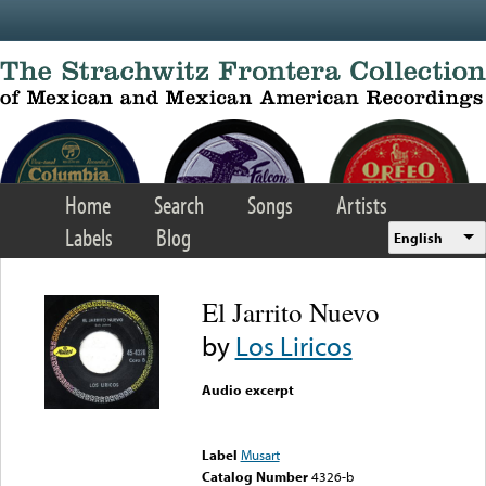
Skip to main content
Home
Search
Songs
Artists
Labels
Blog
English
El Jarrito Nuevo
by
Los Liricos
Audio excerpt
Error loading media: File
could not be played
Label
Musart
Catalog Number
4326-b