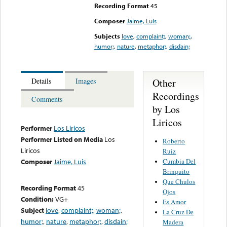
Recording Format
45
Composer
Jaime, Luis
Subjects
love
,
complaint;
,
woman;
,
humor;
,
nature
,
metaphor;
,
disdain;
Other
Details
Images
Recordings
Comments
by Los
Liricos
Performer
Los Liricos
Performer Listed on Media
Los
Roberto
Liricos
Ruiz
Cumbia Del
Composer
Jaime, Luis
Brinquito
Que Chulos
Recording Format
45
Ojos
Condition:
VG+
Es Amor
Subject
love
,
complaint;
,
woman;
,
La Cruz De
humor;
,
nature
,
metaphor;
,
disdain;
Madera