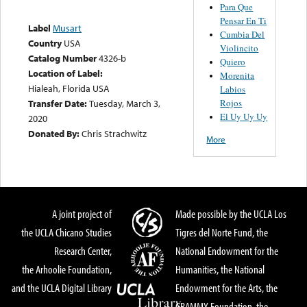
Para Que
Pensar En Ti
Label
Musart
Cumbia Del
Country
USA
Violincito
Catalog Number
4326-b
Quiero
Location of Label:
Morenita
Hialeah, Florida USA
Labios
Rojos
Transfer Date:
Tuesday, March 3,
El Uy Uy Uy
2020
Donated By:
Chris Strachwitz
More
A joint project of
Made possible by the UCLA Los
the UCLA Chicano Studies
Tigres del Norte Fund, the
Research Center,
National Endowment for the
the Arhoolie Foundation,
Humanities, the National
and the UCLA Digital Library
Endowment for the Arts, the
GRAMMY Foundation, the