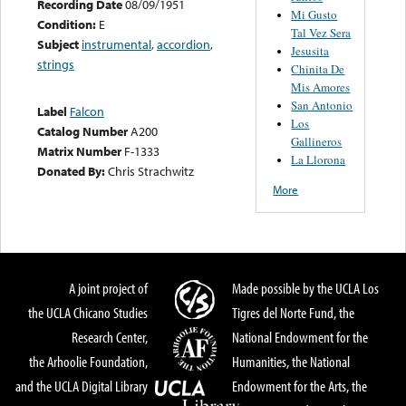
Recording Date
08/09/1951
Mi Gusto
Condition:
E
Tal Vez Sera
Subject
instrumental
,
accordion
,
Jesusita
strings
Chinita De
Mis Amores
San Antonio
Label
Falcon
Los
Catalog Number
A200
Gallineros
Matrix Number
F-1333
La Llorona
Donated By:
Chris Strachwitz
More
A joint project of
Made possible by the UCLA Los
the UCLA Chicano Studies
Tigres del Norte Fund, the
Research Center,
National Endowment for the
the Arhoolie Foundation,
Humanities, the National
and the UCLA Digital Library
Endowment for the Arts, the