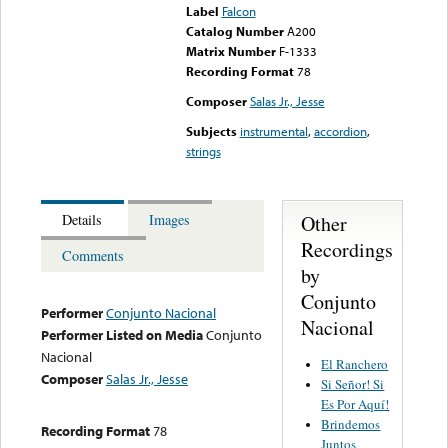
Label
Falcon
Catalog Number
A200
Matrix Number
F-1333
Recording Format
78
Composer
Salas Jr., Jesse
Subjects
instrumental
,
accordion
,
strings
Other
Details
Images
Recordings
Comments
by
Conjunto
Performer
Conjunto Nacional
Nacional
Performer Listed on Media
Conjunto
Nacional
El Ranchero
Composer
Salas Jr., Jesse
Si Señor! Si
Es Por Aquí!
Brindemos
Recording Format
78
Juntos