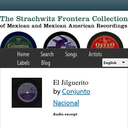
Skip to main content
Home
Search
Songs
Artists
Labels
Blog
English
El Jilguerito
by
Conjunto
Nacional
Audio excerpt
Error loading media: File
could not be played