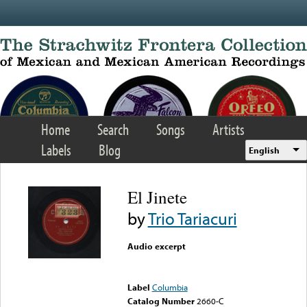
Skip to main content
Home
Search
Songs
Artists
Labels
Blog
English
El Jinete
by
Trio Tariacuri
Audio excerpt
Error loading media: File
could not be played
Label
Columbia
Catalog Number
2660-C