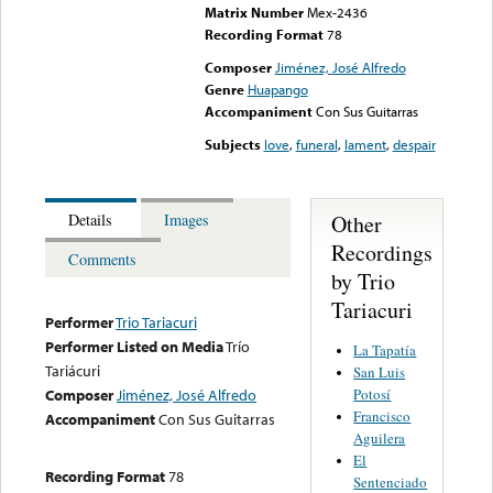
Matrix Number
Mex-2436
Recording Format
78
Composer
Jiménez, José Alfredo
Genre
Huapango
Accompaniment
Con Sus Guitarras
Subjects
love
,
funeral
,
lament
,
despair
Other
Details
Images
Recordings
Comments
by Trio
Tariacuri
Performer
Trio Tariacuri
Performer Listed on Media
Trío
La Tapatía
Tariácuri
San Luis
Potosí
Composer
Jiménez, José Alfredo
Francisco
Accompaniment
Con Sus Guitarras
Aguilera
El
Recording Format
78
Sentenciado