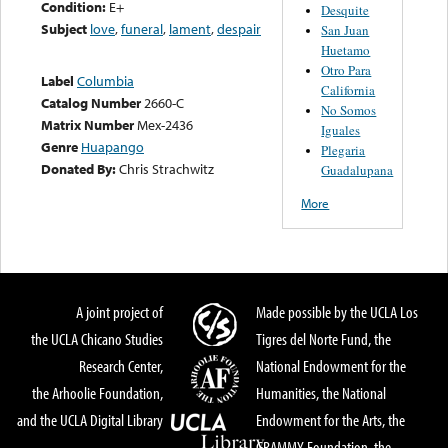
Condition:
E+
Desquite
Subject
love
,
funeral
,
lament
,
despair
San Juan
Huetamo
Otro Para
Label
Columbia
California
Catalog Number
2660-C
No Somos
Matrix Number
Mex-2436
Iguales
Genre
Huapango
Plegaria
Donated By:
Chris Strachwitz
Guadalupana
More
A joint project of
Made possible by the UCLA Los
the UCLA Chicano Studies
Tigres del Norte Fund, the
Research Center,
National Endowment for the
the Arhoolie Foundation,
Humanities, the National
and the UCLA Digital Library
Endowment for the Arts, the
GRAMMY Foundation, the