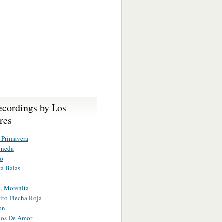
ecordings by Los
res
 Primavera
oneda
to
a Balas
, Morenita
to Flecha Roja
on
os De Amor