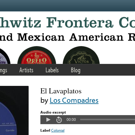
ngs
Artists
Labels
Blog
El Lavaplatos
by
Los Compadres
Audio excerpt
00:00
Label
Colonial