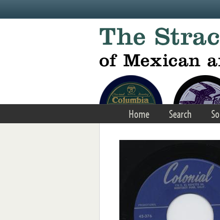
Skip to main content
Home
Search
So