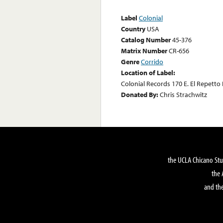
Label
Colonial
Country
USA
Catalog Number
45-376
Matrix Number
CR-656
Genre
Corrido
Location of Label:
Colonial Records 170 E. El Repetto 
Donated By:
Chris Strachwitz
the UCLA Chicano Stu
the 
and the