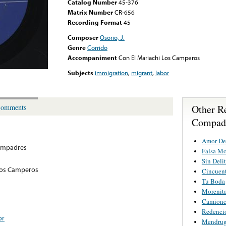
Catalog Number
45-376
Matrix Number
CR-656
Recording Format
45
Composer
Osorio, J.
Genre
Corrido
Accompaniment
Con El Mariachi Los Camperos
Subjects
immigration
,
migrant
,
labor
Other R
omments
Compad
Amor De
ompadres
Falsa M
Sin Deli
Los Camperos
Cincuent
Tu Boda
Morenita
Camionci
Redenci
or
Mendrug