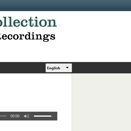
English
00:00