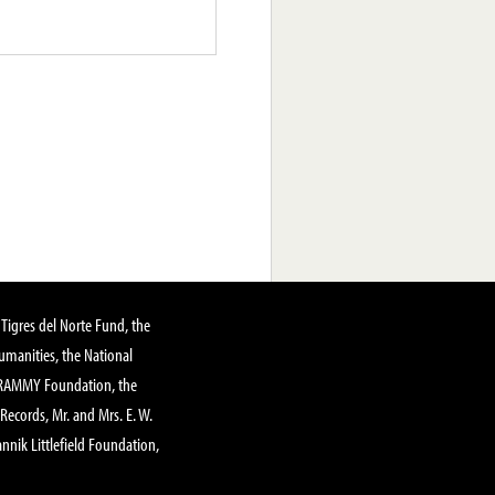
Tigres del Norte Fund, the
manities, the National
GRAMMY Foundation, the
 Records, Mr. and Mrs. E. W.
annik Littlefield Foundation,