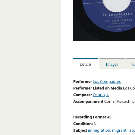
Details
Images
C
Performer
Los Compadres
Performer Listed on Media
Los C
Composer
Osorio, J.
Accompaniment
Con El Mariachi 
Recording Format
45
Condition:
N-
Subject
immigration
,
migrant
,
lab