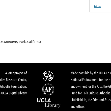
More
Dr. Monterey Park, California
A joint project of
Made possible by the UCLA Los 
dies Research Center,
National Endowment for the Hu
Arhoolie Foundation,
Endowment for the Arts, the 
 UCLA Digital Library
Fund for Folk Culture, Arhoolie
Littlefield Jr., the Edmund & Je
and others.