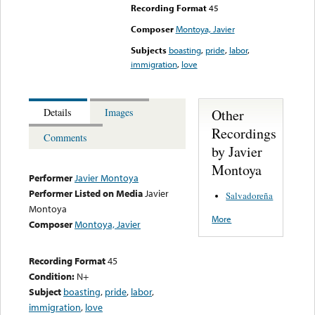
Recording Format
45
Composer
Montoya, Javier
Subjects
boasting
,
pride
,
labor
,
immigration
,
love
Other
Details
Images
Recordings
Comments
by Javier
Montoya
Performer
Javier Montoya
Performer Listed on Media
Javier
Salvadoreña
Montoya
More
Composer
Montoya, Javier
Recording Format
45
Condition:
N+
Subject
boasting
,
pride
,
labor
,
immigration
,
love