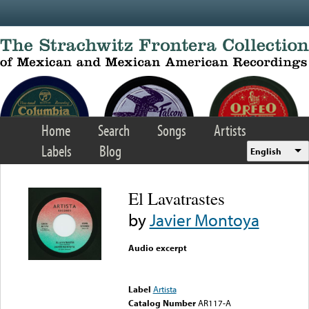
Skip to main content
Home
Search
Songs
Artists
Labels
Blog
English
El Lavatrastes
by
Javier Montoya
Audio excerpt
Error loading media: File
could not be played
Label
Artista
Catalog Number
AR117-A