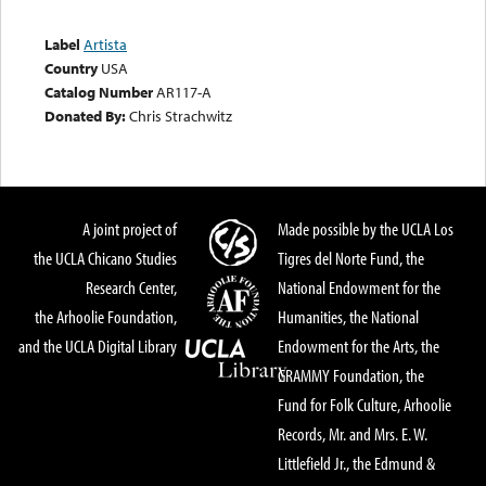
Label
Artista
Country
USA
Catalog Number
AR117-A
Donated By:
Chris Strachwitz
A joint project of
Made possible by the UCLA Los
the UCLA Chicano Studies
Tigres del Norte Fund, the
Research Center,
National Endowment for the
the Arhoolie Foundation,
Humanities, the National
and the UCLA Digital Library
Endowment for the Arts, the
GRAMMY Foundation, the
Fund for Folk Culture, Arhoolie
Records, Mr. and Mrs. E. W.
Littlefield Jr., the Edmund &