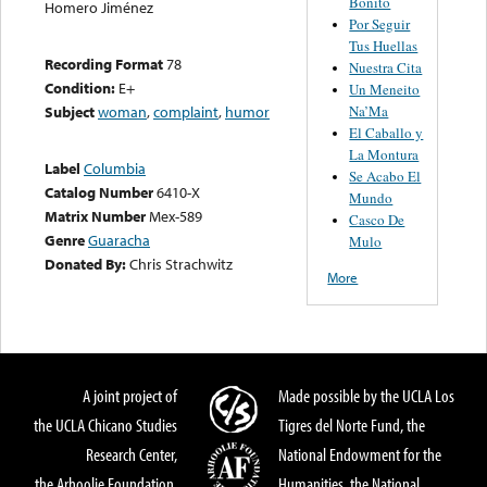
Bonito
Homero Jiménez
Por Seguir
Tus Huellas
Recording Format
78
Nuestra Cita
Condition:
E+
Un Meneito
Na’Ma
Subject
woman
,
complaint
,
humor
El Caballo y
La Montura
Label
Columbia
Se Acabo El
Catalog Number
6410-X
Mundo
Matrix Number
Mex-589
Casco De
Genre
Guaracha
Mulo
Donated By:
Chris Strachwitz
More
A joint project of
Made possible by the UCLA Los
the UCLA Chicano Studies
Tigres del Norte Fund, the
Research Center,
National Endowment for the
the Arhoolie Foundation,
Humanities, the National