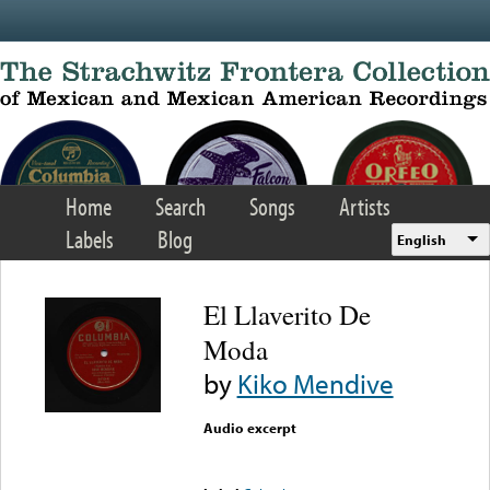
Skip to main content
Home
Search
Songs
Artists
Labels
Blog
English
El Llaverito De
Moda
by
Kiko Mendive
Audio excerpt
Error loading media: File
could not be played