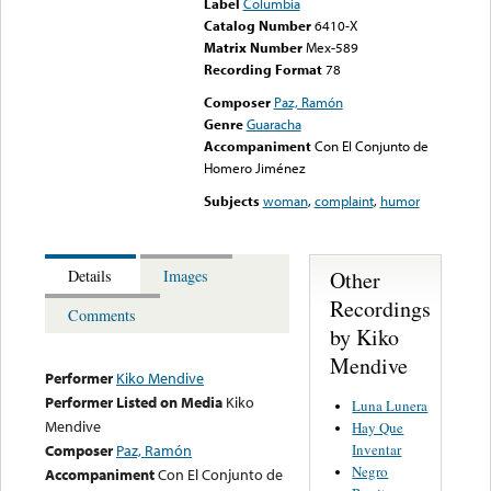
Label
Columbia
Catalog Number
6410-X
Matrix Number
Mex-589
Recording Format
78
Composer
Paz, Ramón
Genre
Guaracha
Accompaniment
Con El Conjunto de
Homero Jiménez
Subjects
woman
,
complaint
,
humor
Other
Details
Images
Recordings
Comments
by Kiko
Mendive
Performer
Kiko Mendive
Performer Listed on Media
Kiko
Luna Lunera
Mendive
Hay Que
Inventar
Composer
Paz, Ramón
Negro
Accompaniment
Con El Conjunto de