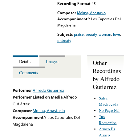
Recording Format
45
Composer
Molina, Anastasio
Accompaniment
Y Los Caporales Del
Magdalena
Subjects
praise
,
beauty
,
woman
,
love
,
entreaty
Other
Details
Images
Recordings
Comments
by Alfredo
Gutierrez
Performer
Alfredo Gutierrez
Performer Listed on Media
Alfredo
Salsa
Gutiérrez
Machucada
No Pago Na’
Composer
Molina, Anastasio
Tus
Accompaniment
Y Los Caporales Del
Recuerdos
Magdalena
Atraco Es
Atraco