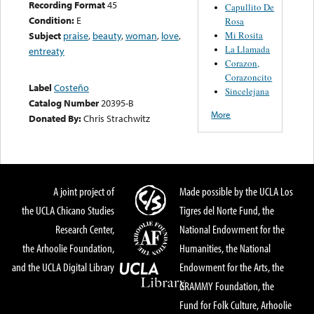
Recording Format
45
Capullito De
Condition:
E
Rosa
Mi Rosita
Subject
praise
,
beauty
,
woman
,
love
,
La Llamada
entreaty
Corazon,
Corazoncito
Label
Costeño
Sincelejana
Catalog Number
20395-B
More
Donated By:
Chris Strachwitz
A joint project of
Made possible by the UCLA Los
the UCLA Chicano Studies
Tigres del Norte Fund, the
Research Center,
National Endowment for the
the Arhoolie Foundation,
Humanities, the National
and the UCLA Digital Library
Endowment for the Arts, the
GRAMMY Foundation, the
Fund for Folk Culture, Arhoolie