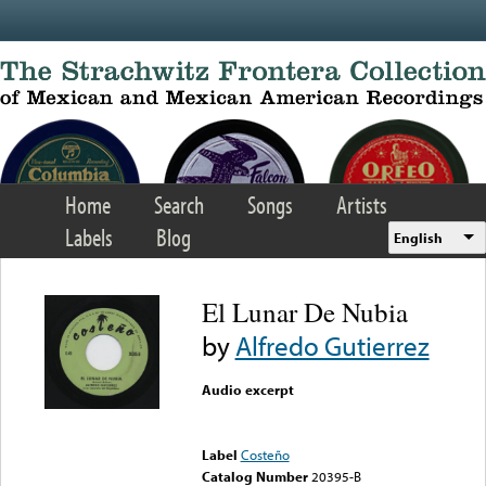
Skip to main content
Home
Search
Songs
Artists
Labels
Blog
English
El Lunar De Nubia
by
Alfredo Gutierrez
Audio excerpt
Error loading media: File
could not be played
Label
Costeño
Catalog Number
20395-B