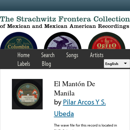
Skip to main content
Home
Search
Songs
Artists
Labels
Blog
English
El Mantón De
Manila
by
Pilar Arcos Y S.
Ubeda
The wave file for this record is located in