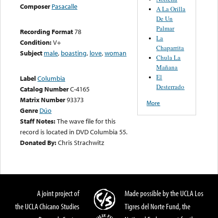
Composer
Pasacalle
A La Orilla
De Un
Palmar
Recording Format
78
La
Condition:
V+
Chaparrita
Subject
male
,
boasting
,
love
,
woman
Chula La
Mañana
El
Label
Columbia
Desterrado
Catalog Number
C-4165
Matrix Number
93373
More
Genre
Dúo
Staff Notes:
The wave file for this
record is located in DVD Columbia 55.
Donated By:
Chris Strachwitz
A joint project of
Made possible by the UCLA Los
the UCLA Chicano Studies
Tigres del Norte Fund, the