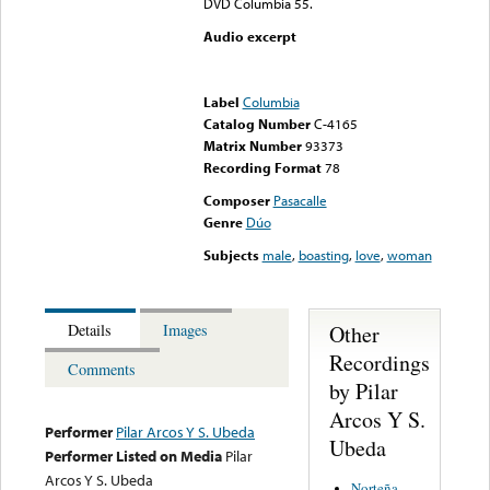
DVD Columbia 55.
Audio excerpt
Error loading media: File
could not be played
Label
Columbia
Catalog Number
C-4165
Matrix Number
93373
Recording Format
78
Composer
Pasacalle
Genre
Dúo
Subjects
male
,
boasting
,
love
,
woman
Other
Details
Images
Recordings
Comments
by Pilar
Arcos Y S.
Performer
Pilar Arcos Y S. Ubeda
Ubeda
Performer Listed on Media
Pilar
Arcos Y S. Ubeda
Norteña