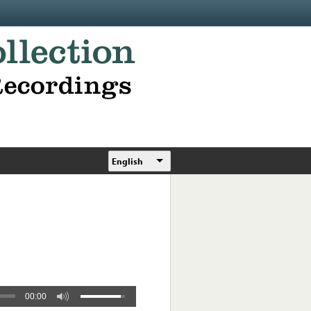
English
00:00