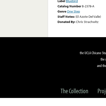
Label
Bluebird
Catalog Number
B-2378-A
Genre
One Step
Staff Notes:
(El Azote Del Valle)
Donated By:
Chris Strachwitz
the UCLA Chicano Stu
the 
and the
The Collection
Proj