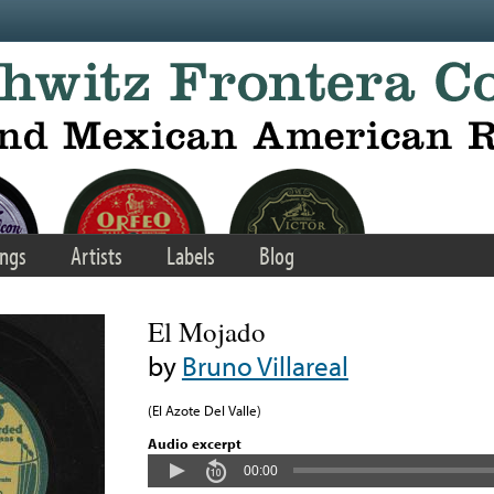
ngs
Artists
Labels
Blog
El Mojado
by
Bruno Villareal
(El Azote Del Valle)
Audio excerpt
00:00