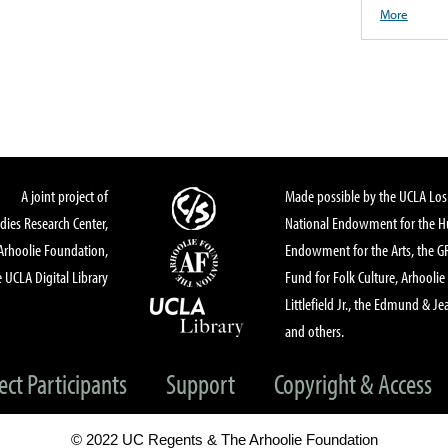
More
A joint project of
Made possible by the UCLA Los 
dies Research Center,
National Endowment for the Hu
Arhoolie Foundation,
Endowment for the Arts, the 
 UCLA Digital Library
Fund for Folk Culture, Arhoolie
Littlefield Jr., the Edmund & Je
and others.
ect Participants
Support
Copyright & Access
© 2022 UC Regents & The Arhoolie Foundation