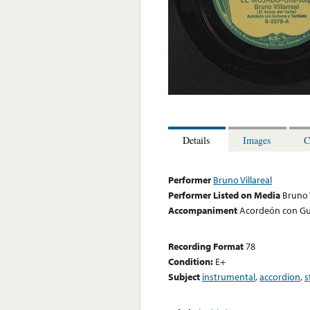
Details
Images
C
Performer
Bruno Villareal
Performer Listed on Media
Bruno V
Accompaniment
Acordeón con Gu
Recording Format
78
Condition:
E+
Subject
instrumental
,
accordion
,
s