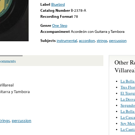
Label
Bluebird
Catalog Number
B-2378-A
Recording Format
78
Genre
One Step
Accompaniment
Acordeón con Guitarra y Tambora
Subjects
instrumental
,
accordion
,
strings
,
percussion
Other R
omments
Villarea
La Bella 
illareal
Tres Flor
itarra y Tambora
El Tragu
La Desv
Segundo
La Bella 
La Casc
trings
,
percussion
Soy Mex
La Canti