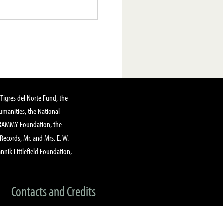
Tigres del Norte Fund, the
manities, the National
GRAMMY Foundation, the
 Records, Mr. and Mrs. E. W.
annik Littlefield Foundation,
Contacts and Credits