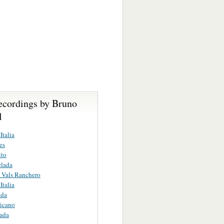
ecordings by Bruno
l
Italia
es
ito
elada
 Vals Ranchero
Italia
ada
icano
ada