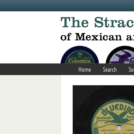
Skip to main content
Home
Search
So