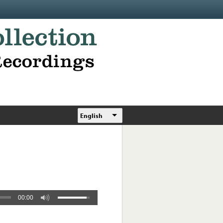
English
00:00