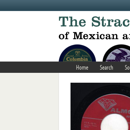
Skip to main content
Home
Search
So