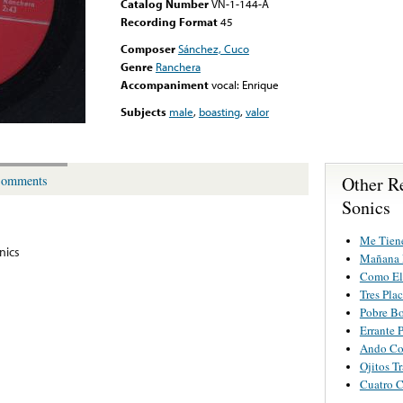
Catalog Number
VN-1-144-A
Recording Format
45
Composer
Sánchez, Cuco
Genre
Ranchera
Accompaniment
vocal: Enrique
Subjects
male
,
boasting
,
valor
Other R
omments
Sonics
Me Tiene
nics
Mañana 
Como El
Tres Plac
Pobre B
Errante 
Ando Co
Ojitos T
Cuatro 