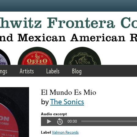
ngs
Artists
Labels
Blog
El Mundo Es Mio
by
The Sonics
Audio excerpt
00:00
Label
Valmon Records