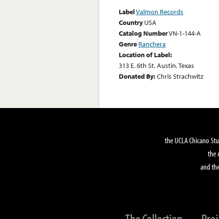
Label
Valmon Records
Country
USA
Catalog Number
VN-1-144-A
Genre
Ranchera
Location of Label:
313 E. 6th St. Austin, Texas
Donated By:
Chris Strachwitz
the UCLA Chicano Stu
the 
and the
The Collection
Proj