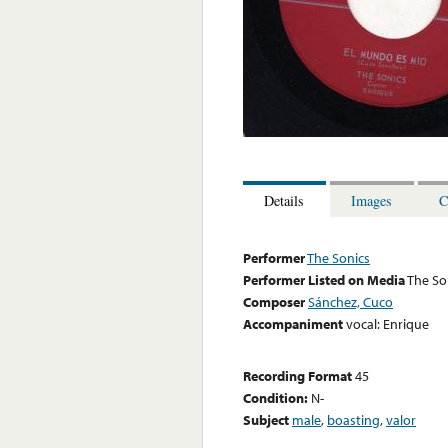
Details
Images
C
Performer
The Sonics
Performer Listed on Media
The So
Composer
Sánchez, Cuco
Accompaniment
vocal: Enrique
Recording Format
45
Condition:
N-
Subject
male
,
boasting
,
valor