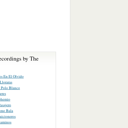
ecordings by The
s En El Olvido
Lloraras
 Polo Blanco
eres
ohemio
Pasajero
mo Bala
raicioneros
Caminos