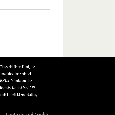
Tigres del Norte Fund, the
manities, the National
GRAMMY Foundation, the
 Records, Mr. and Mrs. E. W.
annik Littlefield Foundation,
Contacts and Credits