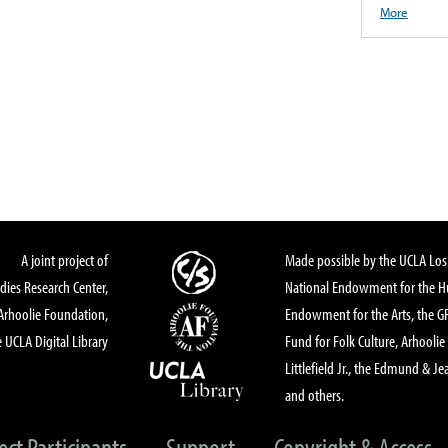
More
A joint project of
Made possible by the UCLA Los 
dies Research Center,
National Endowment for the Hu
Arhoolie Foundation,
Endowment for the Arts, the 
 UCLA Digital Library
Fund for Folk Culture, Arhoolie
Littlefield Jr., the Edmund & Je
and others.
ect Participants
Support
Copyright & Access