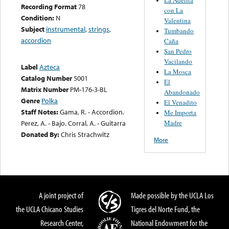
Recording Format
78
con La
Condition:
N
Valentina
Subject
instrumental
,
strings
,
Tumbando
accordion
Caña
San Pedro
Vacilando
Label
Azteca
La Mosca
Catalog Number
5001
El
Matrix Number
PM-176-3-BL
Abandonado
Genre
Polka
El Venadito
Staff Notes:
Gama, R. - Accordion.
Me Importa
Madre
Perez, A. - Bajo. Corral, A. - Guitarra
Donated By:
Chris Strachwitz
More
A joint project of
Made possible by the UCLA Los
the UCLA Chicano Studies
Tigres del Norte Fund, the
Research Center,
National Endowment for the