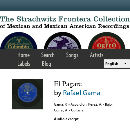
Skip to main content
Home
Search
Songs
Artists
Labels
Blog
English
El Pagare
by
Rafael Gama
Gama, R. - Accordion. Perez, A. - Bajo.
Corral, A. - Guitarra
Audio excerpt
Error loading media: File
could not be played