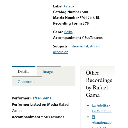
Label
Azteca
Catalog Number
5001
Matrix Number
PM-176-3-BL
Recording Format
78
Genre
Polka
Accompaniment
Y Sus Texanos
Subjects
instrumental
,
strings
,
accordion
Other
Details
Images
Recordings
Comments
by Rafael
Gama
Performer
Rafael Gama
Performer Listed on Media
Rafael
La Adelita y
Gama
La Valentina
El
Accompaniment
Y Sus Texanos
Abandonado
La Adelita