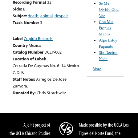
Recording Format
33
Se Me
Side:
B
Olvido Otra
Vez
Subject
death
,
animal
,
despair
Con Mis
Track Number
3
Propias
Manos
Label
Cupido Records
Algo Estoy
Country
Mexico
Pagando
Catalog Number
DCLP-002
Sin Decirte
Nada
Location of Label:
Cerrada De Guymas No. 6 -14 Mexico
More
7, D. F.
Staff Notes:
Arreglos De Jose
Zamora.
Donated By:
Chris Strachwitz
A joint project of
Made possible by the UCLA Los
the UCLA Chicano Studies
Tigres del Norte Fund, the