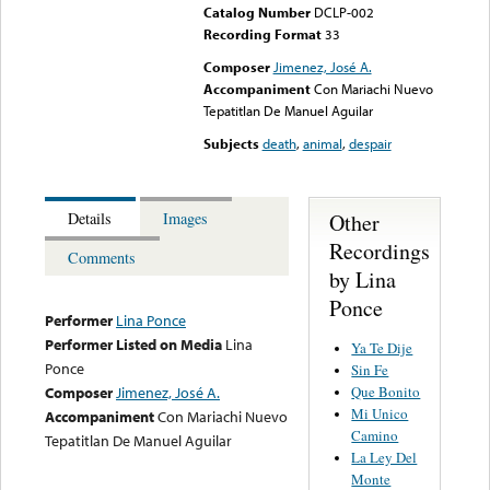
Catalog Number
DCLP-002
Recording Format
33
Composer
Jimenez, José A.
Accompaniment
Con Mariachi Nuevo
Tepatitlan De Manuel Aguilar
Subjects
death
,
animal
,
despair
Other
Details
Images
Recordings
Comments
by Lina
Ponce
Performer
Lina Ponce
Performer Listed on Media
Lina
Ya Te Dije
Ponce
Sin Fe
Que Bonito
Composer
Jimenez, José A.
Mi Unico
Accompaniment
Con Mariachi Nuevo
Camino
Tepatitlan De Manuel Aguilar
La Ley Del
Monte