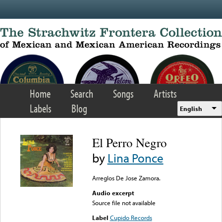
Skip to main content
Home
Search
Songs
Artists
Labels
Blog
English
El Perro Negro
by
Lina Ponce
Arreglos De Jose Zamora.
Audio excerpt
Source file not available
Label
Cupido Records