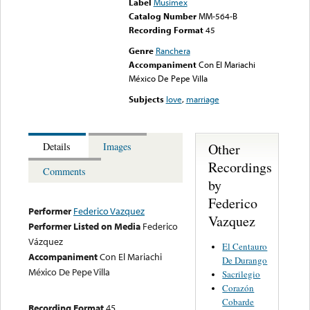
Label
Musimex
Catalog Number
MM-564-B
Recording Format
45
Genre
Ranchera
Accompaniment
Con El Mariachi
México De Pepe Villa
Subjects
love
,
marriage
Other
Details
Images
Recordings
Comments
by
Federico
Performer
Federico Vazquez
Vazquez
Performer Listed on Media
Federico
Vázquez
El Centauro
Accompaniment
Con El Mariachi
De Durango
México De Pepe Villa
Sacrilegio
Corazón
Cobarde
Recording Format
45