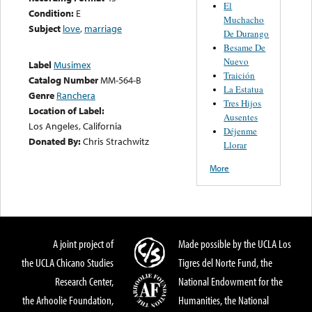
El
Condition:
E
Muchacho
Subject
love
,
marriage
De Durango
Besame De
Nuevo
Label
Musimex
Traición
Catalog Number
MM-564-B
La Estatua
Genre
Ranchera
Tres Hijos
Location of Label:
Ausentes
Los Angeles, California
Déjenme
Donated By:
Chris Strachwitz
Llorar
More
A joint project of
Made possible by the UCLA Los
the UCLA Chicano Studies
Tigres del Norte Fund, the
Research Center,
National Endowment for the
the Arhoolie Foundation,
Humanities, the National