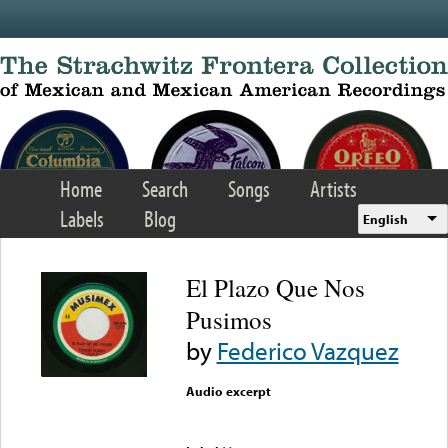
Skip to main content
Home
Search
Songs
Artists
Labels
Blog
English
El Plazo Que Nos
Pusimos
by
Federico Vazquez
Audio excerpt
Error loading media: File
could not be played