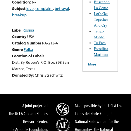
Buscando
Condition:
N-
La Gente
Subject
love
,
complaint
,
betrayal
,
Let’s Get
breakup
Together
And Cry
Label
Rosina
Tengo
Country
USA
Miedo
Tu Eres
Catalog Number
RA-213-A
Estrellita
Genre
Polka
Marinera
Location of Label:
Dist. By Ruben’s P. O. Box 398 San
More
Marcos, Texas
Donated By:
Chris Strachwitz
A joint project of
Made possible by the UCLA Los
the UCLA Chicano Studies
Tigres del Norte Fund, the
Research Center,
National Endowment for the
the Arhoolie Foundation,
Humanities, the National