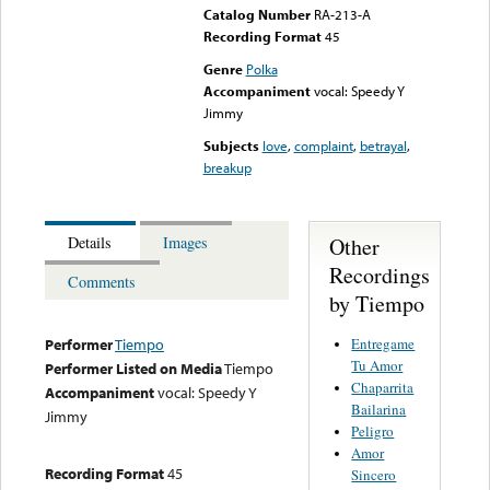
Catalog Number
RA-213-A
Recording Format
45
Genre
Polka
Accompaniment
vocal: Speedy Y
Jimmy
Subjects
love
,
complaint
,
betrayal
,
breakup
Other
Details
Images
Recordings
Comments
by Tiempo
Entregame
Performer
Tiempo
Tu Amor
Performer Listed on Media
Tiempo
Chaparrita
Accompaniment
vocal: Speedy Y
Bailarina
Jimmy
Peligro
Amor
Recording Format
45
Sincero