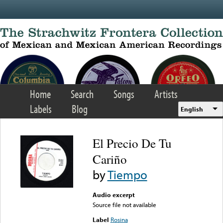
Skip to main content
Home
Search
Songs
Artists
Labels
Blog
English
El Precio De Tu
Cariño
by
Tiempo
Audio excerpt
Source file not available
Label
Rosina