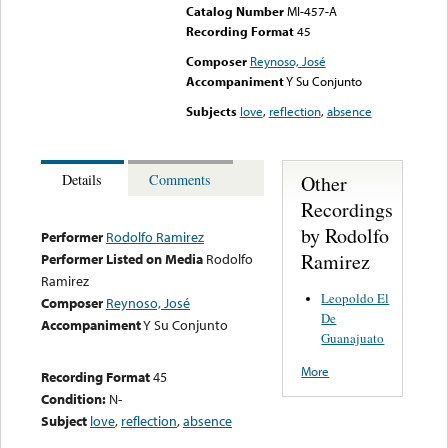
Catalog Number
MI-457-A
Recording Format
45
Composer
Reynoso, José
Accompaniment
Y Su Conjunto
Subjects
love
,
reflection
,
absence
Other
Details
Comments
Recordings
by Rodolfo
Performer
Rodolfo Ramirez
Ramirez
Performer Listed on Media
Rodolfo
Ramirez
Leopoldo El
Composer
Reynoso, José
De
Accompaniment
Y Su Conjunto
Guanajuato
More
Recording Format
45
Condition:
N-
Subject
love
,
reflection
,
absence