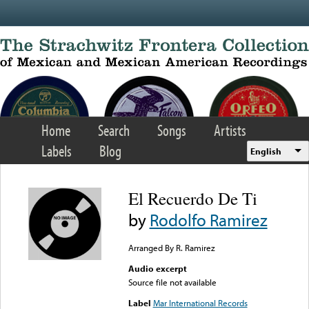
Skip to main content
Home
Search
Songs
Artists
Labels
Blog
English
El Recuerdo De Ti
by
Rodolfo Ramirez
Arranged By R. Ramirez
Audio excerpt
Source file not available
Label
Mar International Records