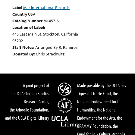
Label
Mar International Records
Country
USA
Catalog Number
MI-457-A
Location of Label:
445 East Main St. Stockton, California
95202
Staff Notes:
Arranged By R. Ramirez
Donated By:
Chris Strachwitz
A joint project of
Made possible by the UCLA Los
the UCLA Chicano Studies
Tigres del Norte Fund, the
Research Center,
National Endowment for the
the Arhoolie Foundation,
Humanities, the National
and the UCLA Digital Library
Endowment for the Arts, the
GRAMMY Foundation, the
Fund for Folk Culture, Arhoolie