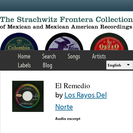
Skip to main content
Home
Search
Songs
Artists
Labels
Blog
English
El Remedio
by
Los Rayos Del
Norte
Audio excerpt
Error loading media: File
could not be played