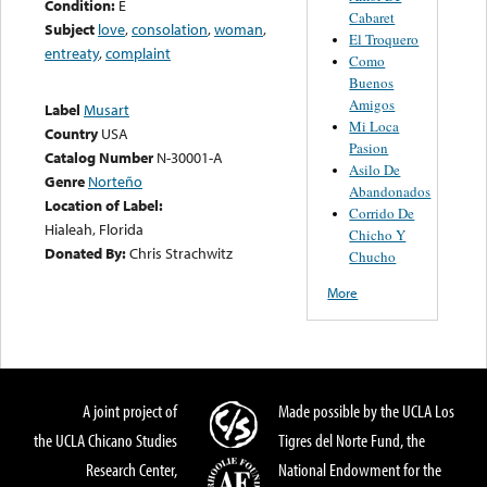
Condition:
E
Cabaret
Subject
love
,
consolation
,
woman
,
El Troquero
entreaty
,
complaint
Como
Buenos
Amigos
Label
Musart
Mi Loca
Country
USA
Pasion
Catalog Number
N-30001-A
Asilo De
Genre
Norteño
Abandonados
Location of Label:
Corrido De
Hialeah, Florida
Chicho Y
Donated By:
Chris Strachwitz
Chucho
More
A joint project of
Made possible by the UCLA Los
the UCLA Chicano Studies
Tigres del Norte Fund, the
Research Center,
National Endowment for the