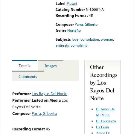
Label
Musart
Catalog Number
N-30001-A
Recording Format
45
Composer
Parra, Gilberto
Genre
Norteño
Subjects
love
,
consolation
,
woman
,
entreaty
,
complaint
Other
Details
Images
Recordings
Comments
by Los
Rayos Del
Performer
Los Rayos Del Norte
Norte
Performer Listed on Media
Los
Rayos Del Norte
El Amor De
Composer
Parra, Gilberto
Mi Vida
El Taconazo
La Guía
Recording Format
45
Amor De