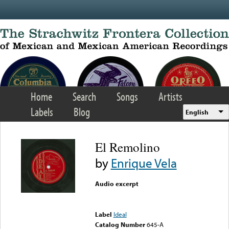
Skip to main content
Home
Search
Songs
Artists
Labels
Blog
English
El Remolino
by
Enrique Vela
Audio excerpt
Error loading media: File
could not be played
Label
Ideal
Catalog Number
645-A