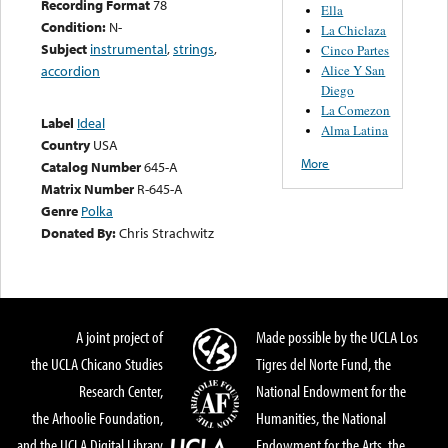
Recording Format
78
Ella
Condition:
N-
La Chiclaza
Subject
instrumental
,
strings
,
Cinco Partes
Alice Y San
accordion
Diego
La Comezon
Label
Ideal
Alma Latina
Country
USA
More
Catalog Number
645-A
Matrix Number
R-645-A
Genre
Polka
Donated By:
Chris Strachwitz
A joint project of
Made possible by the UCLA Los
the UCLA Chicano Studies
Tigres del Norte Fund, the
Research Center,
National Endowment for the
the Arhoolie Foundation,
Humanities, the National
and the UCLA Digital Library
Endowment for the Arts, the