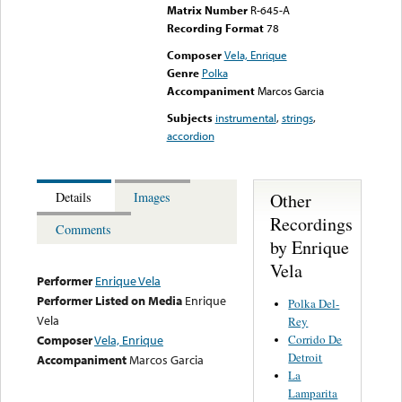
Matrix Number
R-645-A
Recording Format
78
Composer
Vela, Enrique
Genre
Polka
Accompaniment
Marcos Garcia
Subjects
instrumental
,
strings
,
accordion
Other
Details
Images
Recordings
Comments
by Enrique
Vela
Performer
Enrique Vela
Performer Listed on Media
Enrique
Polka Del-
Vela
Rey
Corrido De
Composer
Vela, Enrique
Detroit
Accompaniment
Marcos Garcia
La
Lamparita