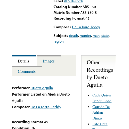
Label
ABS Records
Catalog Number
ABS-150
Matrix Number
ABS-150-B
Recording Format
45
Composer
De La Torre, Teddy
Subjects
death
,
murder
,
man
,
state
,
region
Other
Details
Images
Recordings
Comments
by Dueto
Aguila
Performer
Dueto Aguila
Performer Listed on Media
Dueto
Cada Quien
Aguila
Por Su Lado
Corrido De
Composer
De La Torre, Teddy
Adrian
Dimas
Recording Format
45
Este Gran
Condition:
N-