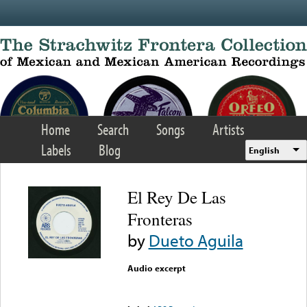
Skip to main content
Home
Search
Songs
Artists
Labels
Blog
English
El Rey De Las
Fronteras
by
Dueto Aguila
Audio excerpt
Error loading media: File
could not be played