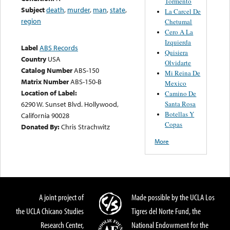
Tormento
Subject
death
,
murder
,
man
,
state
,
La Carcel De
region
Chetumal
Cero A La
Izquierda
Label
ABS Records
Quisiera
Country
USA
Olvidarte
Catalog Number
ABS-150
Mi Reina De
Matrix Number
ABS-150-B
Mexico
Location of Label:
Camino De
Santa Rosa
6290 W. Sunset Blvd. Hollywood,
Botellas Y
California 90028
Copas
Donated By:
Chris Strachwitz
More
A joint project of
Made possible by the UCLA Los
the UCLA Chicano Studies
Tigres del Norte Fund, the
Research Center,
National Endowment for the