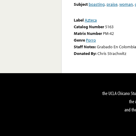
Subject
boasting
,
praise
,
woman
,
Label
Azteca
Catalog Number
5163
Matrix Number
PM-42
Genre
Porro
Staff Notes:
Grabado En Colombia
Donated By:
Chris Strachwitz
the UCLA Chicano Stu
the 
and the