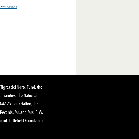
n
 Azucarada
Tigres del Norte Fund, the
manities, the National
GRAMMY Foundation, the
 Records, Mr. and Mrs. E. W.
annik Littlefield Foundation,