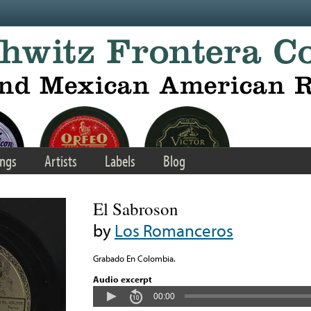
ngs
Artists
Labels
Blog
El Sabroson
by
Los Romanceros
Grabado En Colombia.
Audio excerpt
00:00