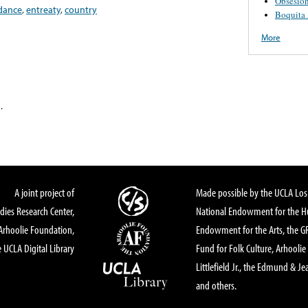
Obsesió
dance
,
entreaty
,
country
Boquita
More
.
A joint project of
Made possible by the UCLA Los 
dies Research Center,
National Endowment for the Hu
Arhoolie Foundation,
Endowment for the Arts, the 
 UCLA Digital Library
Fund for Folk Culture, Arhoolie
Littlefield Jr., the Edmund & Je
and others.