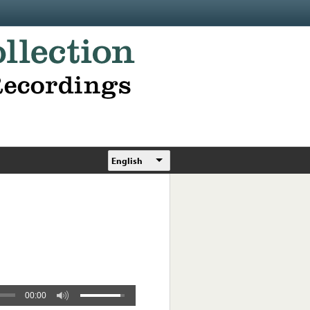
English
00:00