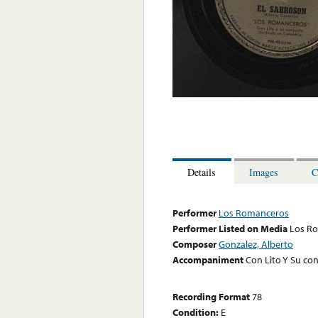
Details
Images
C
Performer
Los Romanceros
Performer Listed on Media
Los R
Composer
Gonzalez, Alberto
Accompaniment
Con Lito Y Su co
Recording Format
78
Condition:
E