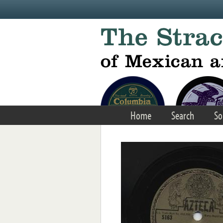
Skip to main content
Home
Search
So