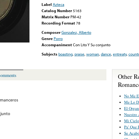
Label
Azteca
Catalog Number
5163
Matrix Number
PM-42
Recording Format
78
Composer
Gonzalez, Alberto
Genre
Porro
Accompaniment
Con Lito Y Su conjunto
Subjects
boasting
,
praise
,
woman
,
dance
,
entreaty
,
count
Other R
omments
Romanc
No Me E
omanceros
Me Lo D
El Organ
njunto
Nuestro 
Mi Ciel
Pa’ Que
Se Acabó