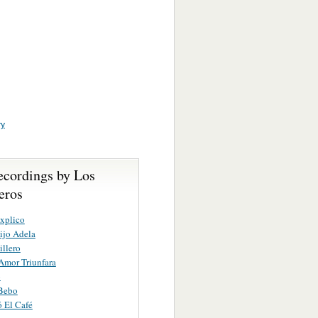
ry
ecordings by Los
eros
xplico
ijo Adela
illero
Amor Triunfara
o
 Bebo
 El Café