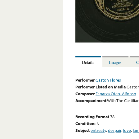
Details
Images
C
Performer
Gaston Flores
Performer Listed on Media
Gaston
Composer
Esparza Oteo, Alfonso
Accompaniment
With The Castilia
Recording Format
78
Condition:
N-
Subject
entreaty
,
despair
,
love
,
la