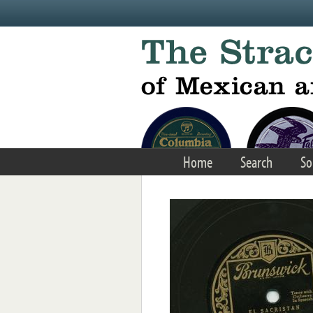
Skip to main content
Home
Search
So