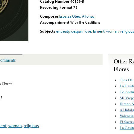
Catalog Number
40129-B
Recording Format
78
Composer
Esparza Oteo, Alfonso
Accompaniment
With The Castilians
Subjects
entreaty
,
despair
,
love
,
lament
,
woman
,
religious
Other R
omments
Flores
Ojos De 
 Flores
La Casit
Golondr
ns
Mi Viej
Himno N
A Hidal
Valencia
El Sacris
ment
,
woman
,
religious
La Casit