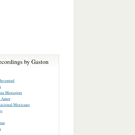
ecordings by Gaston
Juventud
a
ina Mensajera
o Amor
acional Mexicano
go
tan
a