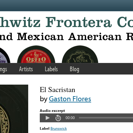
ngs
Artists
Labels
Blog
El Sacristan
by
Gaston Flores
Audio excerpt
00:00
Label
Brunswick