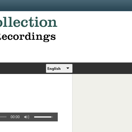
English
00:00