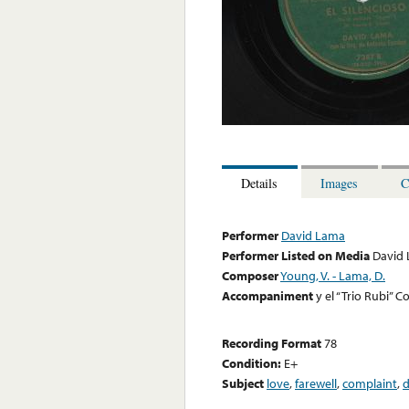
Details
Images
C
Performer
David Lama
Performer Listed on Media
David
Composer
Young, V. - Lama, D.
Accompaniment
y el “Trio Rubi”
Recording Format
78
Condition:
E+
Subject
love
,
farewell
,
complaint
,
d