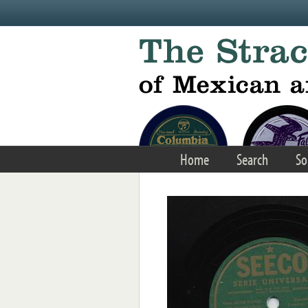
Skip to main content
Home
Search
So