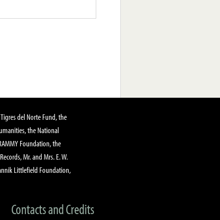
Tigres del Norte Fund, the
manities, the National
GRAMMY Foundation, the
 Records, Mr. and Mrs. E. W.
annik Littlefield Foundation,
Contacts and Credits