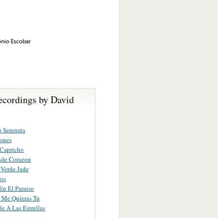
onio Escobar
ecordings by David
o Serenata
ones
 Capricho
de Corazon
 Verde Jade
os
En El Paraiso
 Me Quieras Tu
le A Las Estrellas