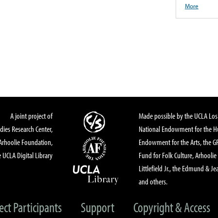
More
A joint project of
Made possible by the UCLA Los 
dies Research Center,
National Endowment for the Hu
Arhoolie Foundation,
Endowment for the Arts, the 
 UCLA Digital Library
Fund for Folk Culture, Arhoolie
Littlefield Jr., the Edmund & Je
and others.
ect Participants
Support
Copyright & Access