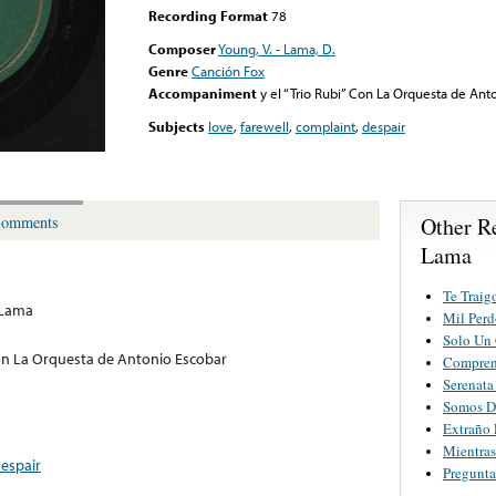
Recording Format
78
Composer
Young, V. - Lama, D.
Genre
Canción Fox
Accompaniment
y el “Trio Rubi” Con La Orquesta de Ant
Subjects
love
,
farewell
,
complaint
,
despair
Other R
omments
Lama
Te Traig
 Lama
Mil Perd
Solo Un
 Con La Orquesta de Antonio Escobar
Compren
Serenata
Somos D
Extraño 
Mientras
espair
Pregunta