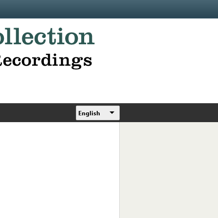
English