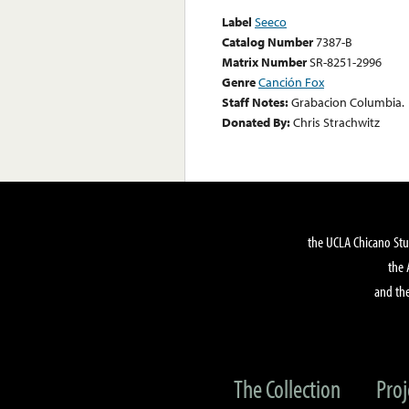
Label
Seeco
Catalog Number
7387-B
Matrix Number
SR-8251-2996
Genre
Canción Fox
Staff Notes:
Grabacion Columbia.
Donated By:
Chris Strachwitz
the UCLA Chicano Stu
the 
and the
The Collection
Proj