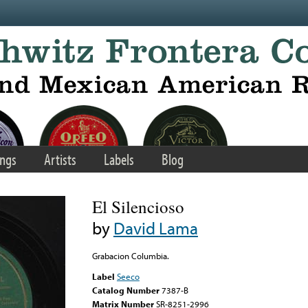
ngs
Artists
Labels
Blog
El Silencioso
by
David Lama
Grabacion Columbia.
Label
Seeco
Catalog Number
7387-B
Matrix Number
SR-8251-2996