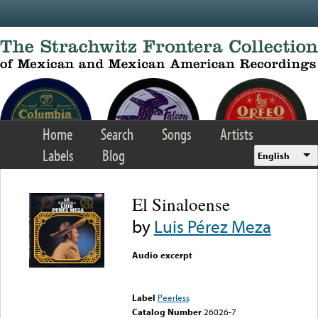
Skip to main content
Home
Search
Songs
Artists
Labels
Blog
English
El Sinaloense
by
Luis Pérez Meza
Audio excerpt
Error loading media: File
could not be played
Label
Peerless
Catalog Number
26026-7