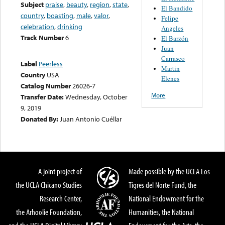
Subject
praise
,
beauty
,
region
,
state
,
El Bandido
country
,
boasting
,
male
,
valor
,
Felipe
celebration
,
drinking
Angeles
Track Number
6
El Barzón
Juan
Carrasco
Label
Peerless
Martin
Country
USA
Elenes
Catalog Number
26026-7
More
Transfer Date:
Wednesday, October
9, 2019
Donated By:
Juan Antonio Cuéllar
A joint project of
Made possible by the UCLA Los
the UCLA Chicano Studies
Tigres del Norte Fund, the
Research Center,
National Endowment for the
the Arhoolie Foundation,
Humanities, the National