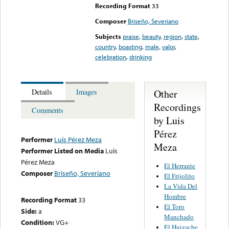
Recording Format
33
Composer
Briseño, Severiano
Subjects
praise
,
beauty
,
region
,
state
,
country
,
boasting
,
male
,
valor
,
celebration
,
drinking
Other
Details
Images
Recordings
Comments
by Luis
Pérez
Performer
Luis Pérez Meza
Meza
Performer Listed on Media
Luis
Pérez Meza
El Herrante
Composer
Briseño, Severiano
El Frijolito
La Vida Del
Hombre
Recording Format
33
El Toro
Side:
a
Manchado
Condition:
VG+
El Huizache