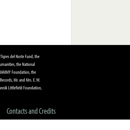
Tigres del Norte Fund, the
manities, the National
GRAMMY Foundation, the
 Records, Mr. and Mrs. E. W.
annik Littlefield Foundation,
Contacts and Credits