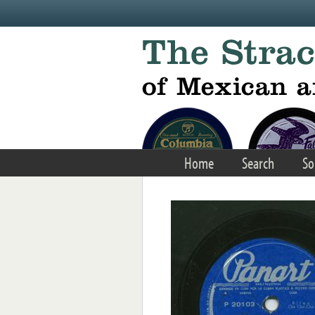
Skip to main content
Home
Search
So