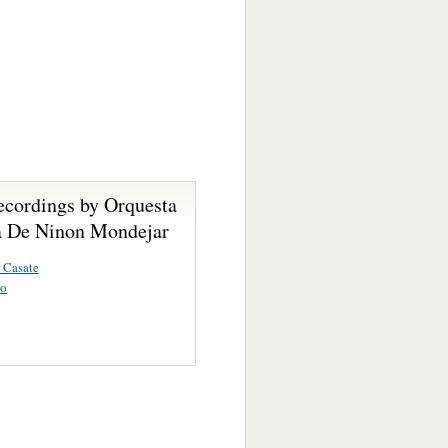
ecordings by Orquesta
 De Ninon Mondejar
 Casate
vo