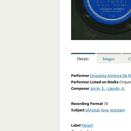
Details
Images
C
Performer
Orquesta America De N
Performer Listed on Media
Orques
Composer
Jorrín, E. - Liendo, A.
Recording Format
78
Subject
physical
,
love
,
entreaty
Label
Panart