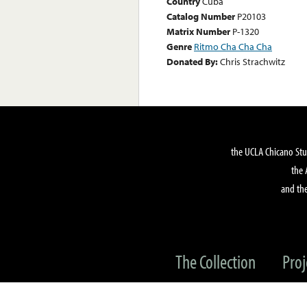
Country
Cuba
Catalog Number
P20103
Matrix Number
P-1320
Genre
Ritmo Cha Cha Cha
Donated By:
Chris Strachwitz
the UCLA Chicano Stu
the 
and the
The Collection
Proj