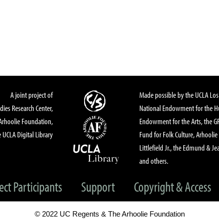
A joint project of
Made possible by the UCLA Los 
dies Research Center,
National Endowment for the Hu
Arhoolie Foundation,
Endowment for the Arts, the 
 UCLA Digital Library
Fund for Folk Culture, Arhoolie
Littlefield Jr., the Edmund & Je
and others.
ect Participants
Support
Copyright & Access
© 2022 UC Regents & The Arhoolie Foundation