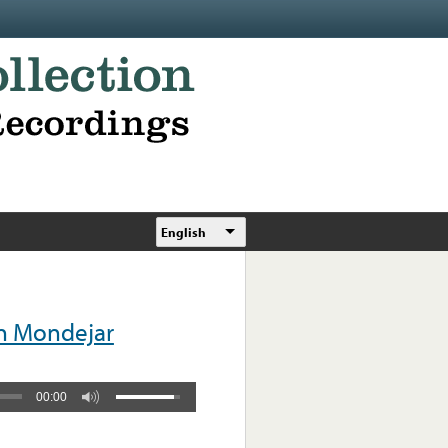
English
n Mondejar
00:00