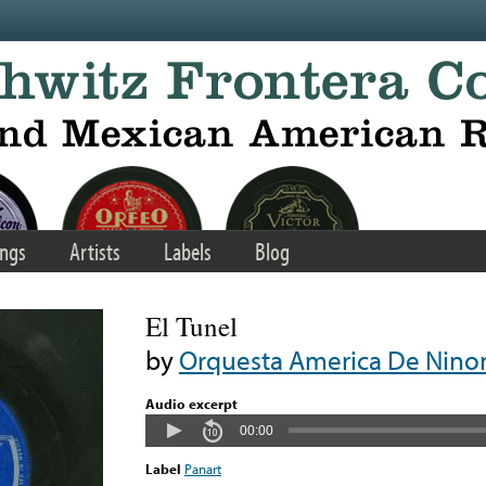
ngs
Artists
Labels
Blog
El Tunel
by
Orquesta America De Nino
Audio excerpt
00:00
Label
Panart