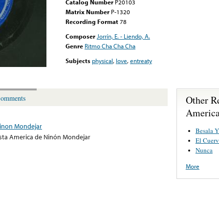
Catalog Number
P20103
Matrix Number
P-1320
Recording Format
78
Composer
Jorrín, E. - Liendo, A.
Genre
Ritmo Cha Cha Cha
Subjects
physical
,
love
,
entreaty
Other R
omments
America
inon Mondejar
Besala Y
ta America de Ninón Mondejar
El Cuer
Nunca
More