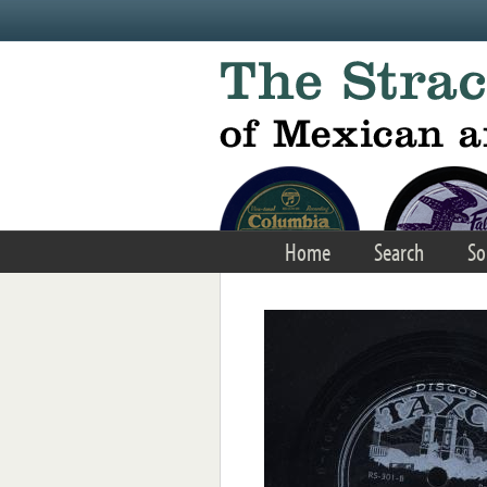
Skip to main content
Home
Search
So