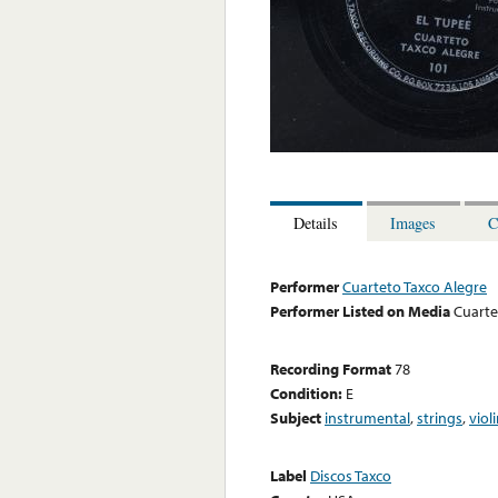
Details
Images
C
Performer
Cuarteto Taxco Alegre
Performer Listed on Media
Cuarte
Recording Format
78
Condition:
E
Subject
instrumental
,
strings
,
viol
Label
Discos Taxco