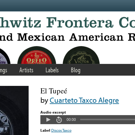
ngs
Artists
Labels
Blog
El Tupeé
by
Cuarteto Taxco Alegre
Audio excerpt
00:00
Label
Discos Taxco