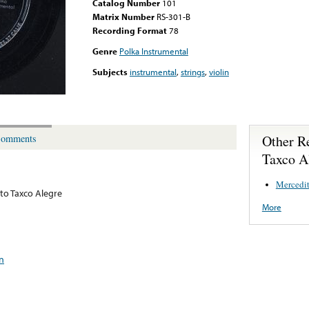
Catalog Number
101
Matrix Number
RS-301-B
Recording Format
78
Genre
Polka Instrumental
Subjects
instrumental
,
strings
,
violin
Other R
omments
Taxco A
Mercedit
to Taxco Alegre
More
in