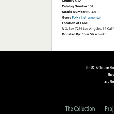
Country
USA
Catalog Number
101
Matrix Number
RS-301-B
Genre
Polka Instrumental
Location of Label:
P. O. Box 7236 Los Angeles, 37 Cali
Donated By:
Chris Strachwitz
the UCLA Chicano Stu
the 
and the
The Collection
Proj