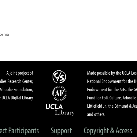
fornia
A joint project of
Made possible by the UCLA Los 
dies Research Center,
National Endowment for the Hu
Arhoolie Foundation,
Endowment for the Arts, the 
 UCLA Digital Library
Fund for Folk Culture, Arhoolie
Littlefield Jr., the Edmund & Je
and others.
ect Participants
Support
Copyright & Access