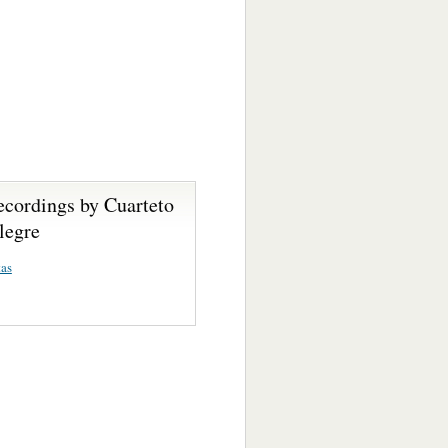
ecordings by Cuarteto
legre
as