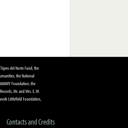
Tigres del Norte Fund, the
manities, the National
GRAMMY Foundation, the
 Records, Mr. and Mrs. E. W.
annik Littlefield Foundation,
Contacts and Credits