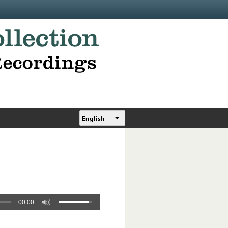
English
00:00