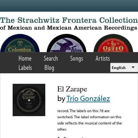
Skip to main content
Home
Search
Songs
Artists
Labels
Blog
English
El Zarape
by
Trío González
record. The labels on this 78 are
switched. The label information on this
side reflects the musical content of the
other.