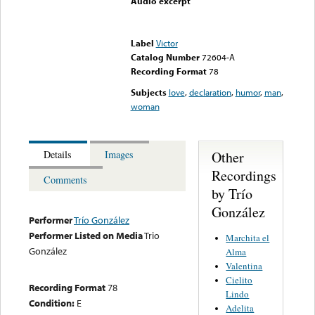
Audio excerpt
Error loading media: File
could not be played
Label
Victor
Catalog Number
72604-A
Recording Format
78
Subjects
love
,
declaration
,
humor
,
man
,
woman
Other
Details
Images
Recordings
Comments
by Trío
González
Performer
Trío González
Performer Listed on Media
Trio
Marchita el
González
Alma
Valentina
Cielito
Recording Format
78
Lindo
Condition:
E
Adelita