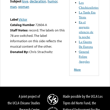
Subject
love
,
declaration
,
humor
,
Los
man
,
woman
Chichicuilotes
La Tarde Era
Triste
Label
Victor
En el
Catalog Number
72604-A
augusto
Staff Notes:
record. The labels on this
silencio de
78 are switched. The label
la noche
information on this side reflects the
La Guerra
musical content of the other.
De Europa
General
Donated By:
Chris Strachwitz
Felipe
Angeles
More
A joint project of
Made possible by the UCLA Los
the UCLA Chicano Studies
Tigres del Norte Fund, the
Research Center,
National Endowment for the