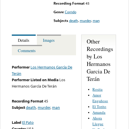
Recording Format
45
Genre
Corrido
Subjects
death
,
murder
,
man
Other
Details
Images
Recordings
Comments
by Los
Hermanos
Performer
Los Hermanos Garcia De
Garcia De
Terán
Terán
Performer Listed on Media
Los
Hermanos Garcia De Terán
Rosita
Amor
Engañoso
Recording Format
45
El Torito
Subject
death
,
murder
,
man
Amanda
Ahora
Label
El Pato
Llegue
Country
USA