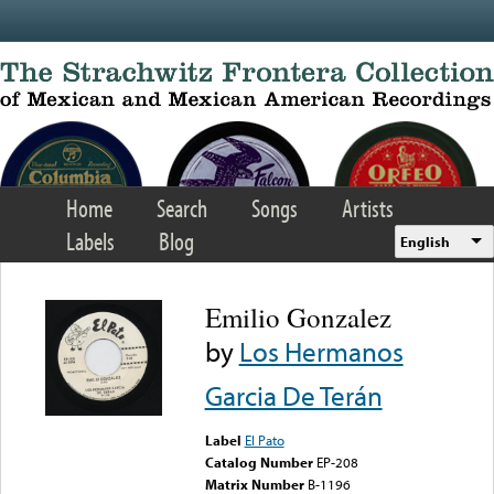
Skip to main content
Home
Search
Songs
Artists
Labels
Blog
English
Emilio Gonzalez
by
Los Hermanos
Garcia De Terán
Label
El Pato
Catalog Number
EP-208
Matrix Number
B-1196