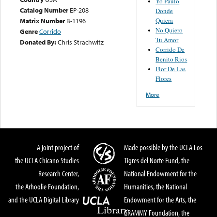
Yo Paulo
Catalog Number
EP-208
Donde
Quiera
Matrix Number
B-1196
No Quiero
Genre
Corrido
Tu Amor
Donated By:
Chris Strachwitz
Corrido De
Benito Rios
Flor De Las
Flores
More
A joint project of
Made possible by the UCLA Los
the UCLA Chicano Studies
Tigres del Norte Fund, the
Research Center,
National Endowment for the
the Arhoolie Foundation,
Humanities, the National
and the UCLA Digital Library
Endowment for the Arts, the
GRAMMY Foundation, the