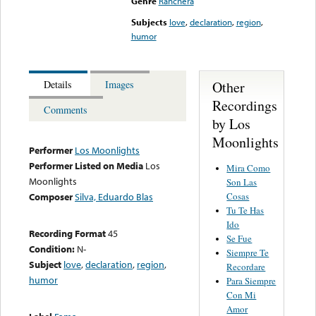
Genre
Ranchera
Subjects
love
,
declaration
,
region
,
humor
Other
Details
Images
Recordings
Comments
by Los
Moonlights
Performer
Los Moonlights
Performer Listed on Media
Los
Mira Como
Moonlights
Son Las
Cosas
Composer
Silva, Eduardo Blas
Tu Te Has
Ido
Recording Format
45
Se Fue
Condition:
N-
Siempre Te
Subject
love
,
declaration
,
region
,
Recordare
humor
Para Siempre
Con Mi
Amor