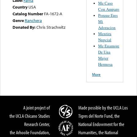
Label
Fama
Me Caso
Country
USA
Con Amparo
Catalog Number
FA-1672-A
Porque Eres
Genre
Ranchera
Mi
Donated By:
Chris Strachwitz
Adoracion
Mentira
Nupcial
Me Enamore
De Una
Mujer
Hermosa
More
A joint project of
Made possible by the UCLA Los
the UCLA Chicano Studies
Tigres del Norte Fund, the
Research Center,
National Endowment for the
the Arhoolie Foundation,
Humanities, the National