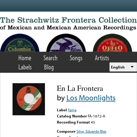
Skip to main content
Home
Search
Songs
Artists
Labels
Blog
English
En La Frontera
by
Los Moonlights
Label
Fama
Catalog Number
FA-1672-A
Recording Format
45
Composer
Silva, Eduardo Blas