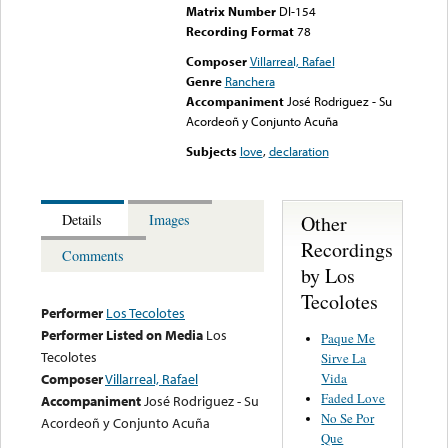
Matrix Number
DI-154
Recording Format
78
Composer
Villarreal, Rafael
Genre
Ranchera
Accompaniment
José Rodriguez - Su
Acordeoñ y Conjunto Acuña
Subjects
love
,
declaration
Other
Details
Images
Recordings
Comments
by Los
Tecolotes
Performer
Los Tecolotes
Performer Listed on Media
Los
Paque Me
Tecolotes
Sirve La
Vida
Composer
Villarreal, Rafael
Faded Love
Accompaniment
José Rodriguez - Su
No Se Por
Acordeoñ y Conjunto Acuña
Que