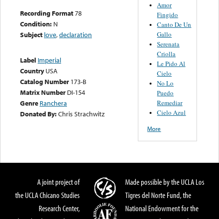
Amor
Recording Format
78
Fingido
Condition:
N
Canto De Un
Gallo
Subject
love
,
declaration
Serenata
Criolla
Label
Imperial
Le Pido Al
Country
USA
Cielo
Catalog Number
173-B
No Lo
Matrix Number
DI-154
Puedo
Remediar
Genre
Ranchera
Cielo Azul
Donated By:
Chris Strachwitz
More
A joint project of
Made possible by the UCLA Los
the UCLA Chicano Studies
Tigres del Norte Fund, the
Research Center,
National Endowment for the