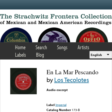
Skip to main content
Home
Search
Songs
Artists
Labels
Blog
English
En La Mar Pescando
by
Los Tecolotes
Audio excerpt
Error loading media: File
could not be played
Label
Imperial
Catalog Number
173-B