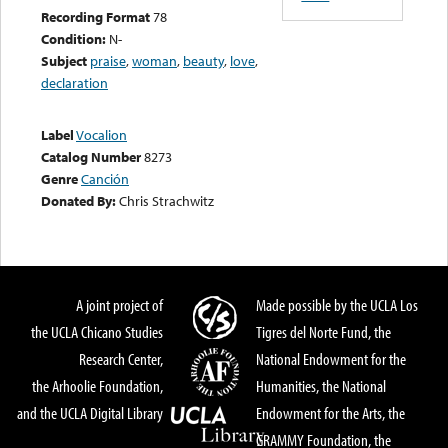
Recording Format
78
Condition:
N-
Subject
praise
,
woman
,
beauty
,
love
,
declaration
Label
Vocalion
Catalog Number
8273
Genre
Canción
Donated By:
Chris Strachwitz
A joint project of
Made possible by the UCLA Los
the UCLA Chicano Studies
Tigres del Norte Fund, the
Research Center,
National Endowment for the
the Arhoolie Foundation,
Humanities, the National
and the UCLA Digital Library
Endowment for the Arts, the
GRAMMY Foundation, the