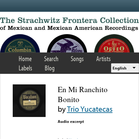
Skip to main content
Home
Search
Songs
Artists
Labels
Blog
English
En Mi Ranchito
Bonito
by
Trio Yucatecas
Audio excerpt
Error loading media: File
could not be played