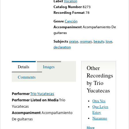
Label
Vocalion
Catalog Number
8273
Recording Format
78
Genre
Canción
Accompaniment
Acompañamiento De
guitarras
Subjects
praise
,
woman
,
beauty
,
love
,
declaration
Other
Details
Images
Recordings
Comments
by Trio
Yucatecas
Performer
Trio Yucatecas
Performer Listed on Media
Trio
Otra Ves
Yucatecas
Que Lejos
Estoy
Accompaniment
Acompañamiento
Nazareno
De guitarras
More