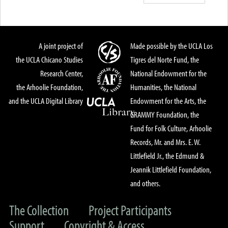
A joint project of
Made possible by the UCLA Los
the UCLA Chicano Studies
Tigres del Norte Fund, the
Research Center,
National Endowment for the
the Arhoolie Foundation,
Humanities, the National
and the UCLA Digital Library
Endowment for the Arts, the
GRAMMY Foundation, the
Fund for Folk Culture, Arhoolie
Records, Mr. and Mrs. E. W.
Littlefield Jr., the Edmund &
Jeannik Littlefield Foundation,
and others.
The Collection
Project Participants
Support
Copyright & Access