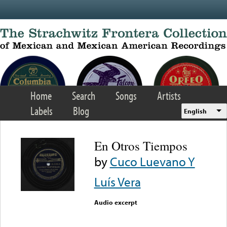
Skip to main content
Home
Search
Songs
Artists
Labels
Blog
English
En Otros Tiempos
by
Cuco Luevano Y
Luís Vera
Audio excerpt
Error loading media: File
could not be played