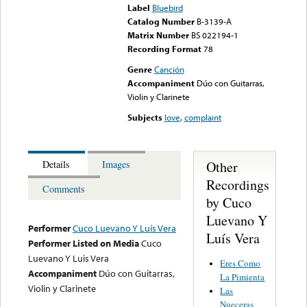
Label
Bluebird
Catalog Number
B-3139-A
Matrix Number
BS 022194-1
Recording Format
78
Genre
Canción
Accompaniment
Dúo con Guitarras,
Violin y Clarinete
Subjects
love
,
complaint
Other
Details
Images
Recordings
Comments
by Cuco
Luevano Y
Performer
Cuco Luevano Y Luís Vera
Luís Vera
Performer Listed on Media
Cuco
Luevano Y Luis Vera
Eres Como
Accompaniment
Dúo con Guitarras,
La Pimienta
Violin y Clarinete
Las
Nueceras