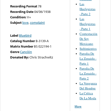
Las
Recording Format
78
Huelguistas
Recording Date
04/06/1938
- Parte 2
Condition:
V+
Las
Subject
love
,
complaint
Huelguistas
- Parte 1
Contestación
Label
Bluebird
De Soy
Catalog Number
B-3139-A
Mexicano
Matrix Number
BS 022194-1
Sufrimientos
Genre
Canción
Parodia De
Donated By:
Chris Strachwitz
La Zenaida -
Parte 1
Parodia De
La Zenaida -
Parte 2
La Venganza
Del Hombre
La Crítica
De La Moda
More