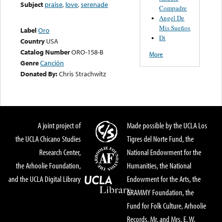
Subject
praise
,
love
,
serenade
Compadre
Angel De
Mis Sueños
Label
Oro
Di
Country
USA
Catalog Number
ORO-158-B
More
Genre
Canción
Donated By:
Chris Strachwitz
A joint project of
Made possible by the UCLA Los
the UCLA Chicano Studies
Tigres del Norte Fund, the
Research Center,
National Endowment for the
the Arhoolie Foundation,
Humanities, the National
and the UCLA Digital Library
Endowment for the Arts, the
GRAMMY Foundation, the
Fund for Folk Culture, Arhoolie
Records, Mr. and Mrs. E. W.