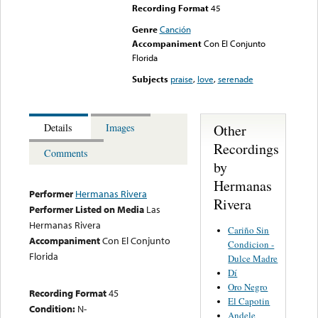
Recording Format
45
Genre
Canción
Accompaniment
Con El Conjunto
Florida
Subjects
praise
,
love
,
serenade
Other
Details
Images
Recordings
Comments
by
Hermanas
Performer
Hermanas Rivera
Rivera
Performer Listed on Media
Las
Hermanas Rivera
Cariño Sin
Accompaniment
Con El Conjunto
Condicion -
Florida
Dulce Madre
Dí
Oro Negro
Recording Format
45
El Capotin
Condition:
N-
Andele