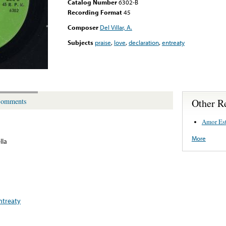
Catalog Number
6302-B
Recording Format
45
Composer
Del Villar, A.
Subjects
praise
,
love
,
declaration
,
entreaty
Other R
omments
Amor Est
More
lla
ntreaty