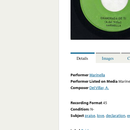
Details
Images
C
Performer
Marinella
Performer Listed on Media
Marine
Composer
Del Villar, A.
Recording Format
45
Condition:
N-
Subject
praise
,
love
,
declaration
,
e