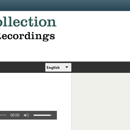
English
00:00