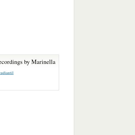
ecordings by Marinella
udiantil