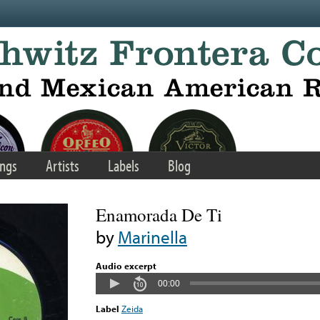
ngs
Artists
Labels
Blog
Enamorada De Ti
by
Marinella
Audio excerpt
00:00
Label
Zeida