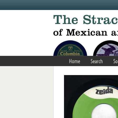
Skip to main content
Home
Search
So