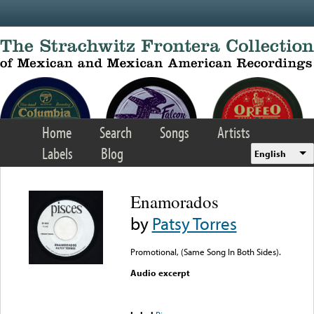
Skip to main content
Home
Search
Songs
Artists
Labels
Blog
English
Enamorados
by
Patsy Torres
Promotional, (Same Song In Both Sides).
Audio excerpt
Error loading media: File
could not be played