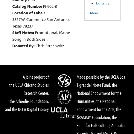
Lowrider
Catalog Number
PI-902-B
Location of Label:
More
5357 W. Commerce San Antonio,
Texas 78237
Staff Notes:
Promotional, (Same
Song In Both Sides).
Donated By:
Chris Strachwitz
A joint project of
Made possible by the UCLA Los
the UCLA Chicano Studies
Tigres del Norte Fund, the
Research Center,
National Endowment for the
the Arhoolie Foundation,
Humanities, the National
and the UCLA Digital Library
Endowment for the Arts, the
GRAMMY Foundation, the
Fund for Folk Culture, Arhoolie
Records, Mr. and Mrs. E. W.