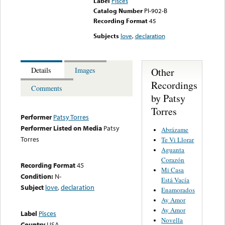
Label
Pisces
Catalog Number
PI-902-B
Recording Format
45
Subjects
love
,
declaration
Other
Details
Images
Recordings
Comments
by Patsy
Torres
Performer
Patsy Torres
Performer Listed on Media
Patsy
Abrázame
Torres
Te Vi Llorar
Aguanta
Corazón
Recording Format
45
Mi Casa
Condition:
N-
Está Vacía
Subject
love
,
declaration
Enamorados
Ay Amor
Ay Amor
Label
Pisces
Novella
Country
USA