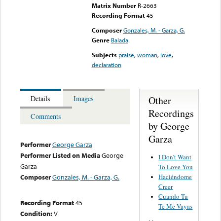
Matrix Number
R-2663
Recording Format
45
Composer
Gonzales, M. - Garza, G.
Genre
Balada
Subjects
praise
,
woman
,
love
,
declaration
Other
Details
Images
Recordings
Comments
by George
Garza
Performer
George Garza
Performer Listed on Media
George
I Don’t Want
Garza
To Love You
Haciéndome
Composer
Gonzales, M. - Garza, G.
Creer
Cuando Tu
Recording Format
45
Te Me Vayas
Condition:
V