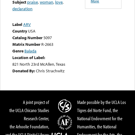
More
Subject
praise
,
woman
,
love
,
declaration
Label
ARV
Country
USA
Catalog Number
5097
Matrix Number
R-2663
Genre
Balada
Location of Label:
821 North 23rd McAllen, Texas
Donated By:
Chris Strachwitz
A joint project of
Made possible by the UCLA Los
the UCLA Chicano Studies
Tigres del Norte Fund, the
Research Center,
National Endowment for the
the Arhoolie Foundation,
Humanities, the National
and the UCLA Digital Library
Endowment for the Arts, the