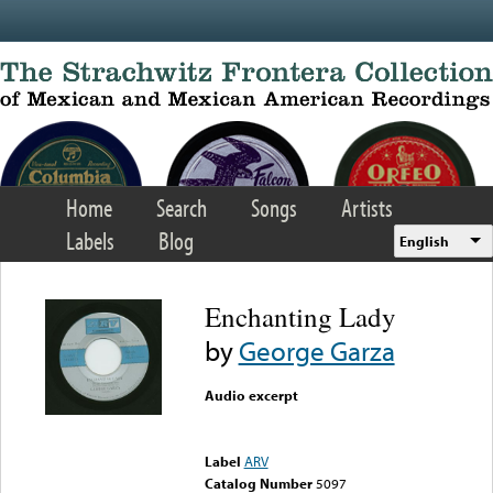
Skip to main content
Home
Search
Songs
Artists
Labels
Blog
English
Enchanting Lady
by
George Garza
Audio excerpt
Error loading media: File
could not be played
Label
ARV
Catalog Number
5097