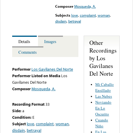
Composer
Mosqueda, A.
Subjects
love
,
complaint
,
woman
,
disdain
,
betrayal
Other
Details
Images
Recordings
Comments
by Los
Gavilanes
Performer
Los Gavilanes Del Norte
Del Norte
Performer Listed on Media
Los
Gavilanes Del Norte
Mi Caballo
Composer
Mosqueda, A.
Ensillado
Las Nubes
Noviando
Recording Format
33
En Lo
Side:
a
Oscurito
Condition:
E
Cuando
Subject
love
,
complaint
,
woman
,
Niño
disdain
,
betrayal
En Las