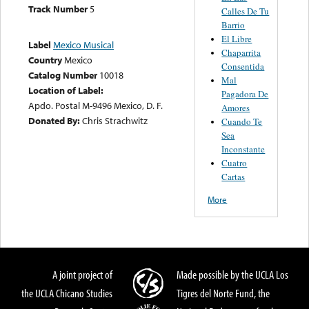
Track Number
5
Calles De Tu
Barrio
El Libre
Label
Mexico Musical
Chaparrita
Country
Mexico
Consentida
Catalog Number
10018
Mal
Location of Label:
Pagadora De
Apdo. Postal M-9496 Mexico, D. F.
Amores
Donated By:
Chris Strachwitz
Cuando Te
Sea
Inconstante
Cuatro
Cartas
More
A joint project of
Made possible by the UCLA Los
the UCLA Chicano Studies
Tigres del Norte Fund, the