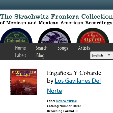
Skip to main content
Home
Search
Songs
Artists
Labels
Blog
English
Engañosa Y Cobarde
by
Los Gavilanes Del
Norte
Label
Mexico Musical
Catalog Number
10018
Recording Format
33