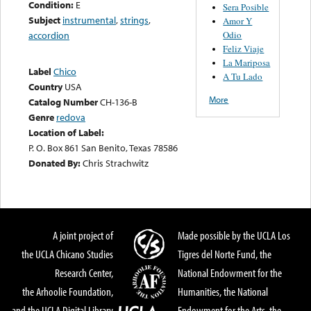
Condition:
E
Sera Posible
Subject
instrumental
,
strings
,
Amor Y
Odio
accordion
Feliz Viaje
La Mariposa
Label
Chico
A Tu Lado
Country
USA
More
Catalog Number
CH-136-B
Genre
redova
Location of Label:
P. O. Box 861 San Benito, Texas 78586
Donated By:
Chris Strachwitz
A joint project of
Made possible by the UCLA Los
the UCLA Chicano Studies
Tigres del Norte Fund, the
Research Center,
National Endowment for the
the Arhoolie Foundation,
Humanities, the National
and the UCLA Digital Library
Endowment for the Arts, the