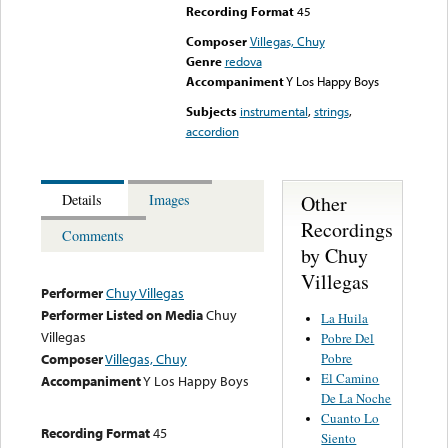
Recording Format
45
Composer
Villegas, Chuy
Genre
redova
Accompaniment
Y Los Happy Boys
Subjects
instrumental
,
strings
,
accordion
Other
Details
Images
Recordings
Comments
by Chuy
Villegas
Performer
Chuy Villegas
Performer Listed on Media
Chuy
La Huila
Villegas
Pobre Del
Pobre
Composer
Villegas, Chuy
El Camino
Accompaniment
Y Los Happy Boys
De La Noche
Cuanto Lo
Recording Format
45
Siento