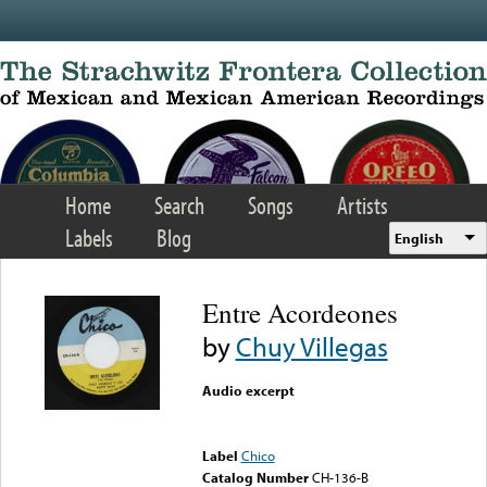
Skip to main content
Home
Search
Songs
Artists
Labels
Blog
English
Entre Acordeones
by
Chuy Villegas
Audio excerpt
Error loading media: File
could not be played
Label
Chico
Catalog Number
CH-136-B