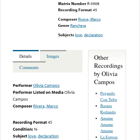
Matrix Number
R-3908
Recording Format
45
Composer
Rivera, Marco
Genre
Ranchera
Subjects
love
,
declaration
Other
Details
Images
Recordings
Comments
by Olivia
Campos
Performer
Olivia Campos
Performer Listed on Media
Olivia
Pegando
Campos
Con Tubo
Basura
Composer
Rivera, Marco
Rodando
Amame
Recording Format
45
Amame
Condition:
N-
Amame
Subject
love
,
declaration
La Esposa