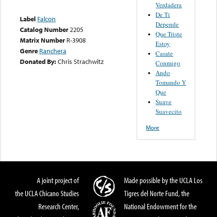
Verdadera
De Ti
Label
Falcon
Depende
Catalog Number
2205
Que Triste
Matrix Number
R-3908
Estoy
Genre
Ranchera
Casate
Donated By:
Chris Strachwitz
Conmigo
Ando
Tomando Y
Que
Suave
Suavecito
More
A joint project of
Made possible by the UCLA Los
the UCLA Chicano Studies
Tigres del Norte Fund, the
Research Center,
National Endowment for the