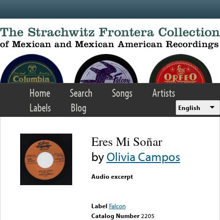
Skip to main content
Home
Search
Songs
Artists
Labels
Blog
English
Eres Mi Soñar
by
Olivia Campos
Audio excerpt
Error loading media: File
could not be played
Label
Falcon
Catalog Number
2205