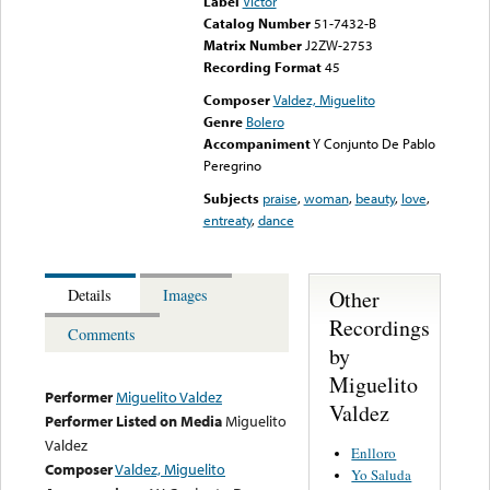
Label
Victor
Catalog Number
51-7432-B
Matrix Number
J2ZW-2753
Recording Format
45
Composer
Valdez, Miguelito
Genre
Bolero
Accompaniment
Y Conjunto De Pablo
Peregrino
Subjects
praise
,
woman
,
beauty
,
love
,
entreaty
,
dance
Other
Details
Images
Recordings
Comments
by
Miguelito
Performer
Miguelito Valdez
Valdez
Performer Listed on Media
Miguelito
Valdez
Enlloro
Composer
Valdez, Miguelito
Yo Saluda