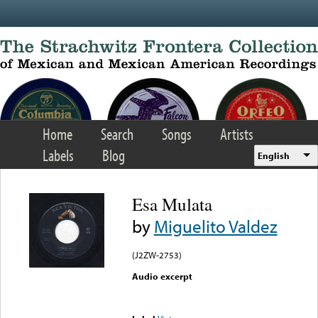
Skip to main content
Home
Search
Songs
Artists
Labels
Blog
English
Esa Mulata
by
Miguelito Valdez
(J2ZW-2753)
Audio excerpt
Error loading media: File
could not be played