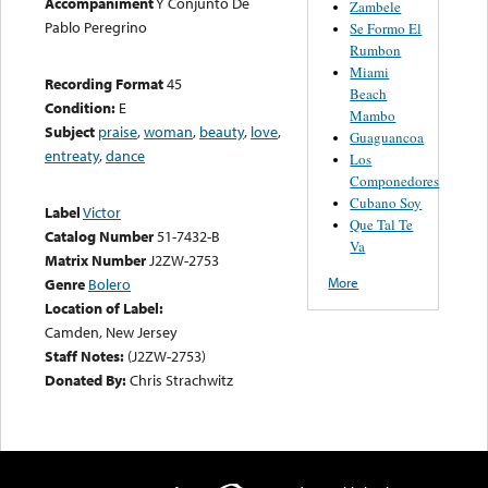
Accompaniment
Y Conjunto De
Zambele
Pablo Peregrino
Se Formo El
Rumbon
Miami
Recording Format
45
Beach
Condition:
E
Mambo
Subject
praise
,
woman
,
beauty
,
love
,
Guaguancoa
entreaty
,
dance
Los
Componedores
Cubano Soy
Label
Victor
Que Tal Te
Catalog Number
51-7432-B
Va
Matrix Number
J2ZW-2753
More
Genre
Bolero
Location of Label:
Camden, New Jersey
Staff Notes:
(J2ZW-2753)
Donated By:
Chris Strachwitz