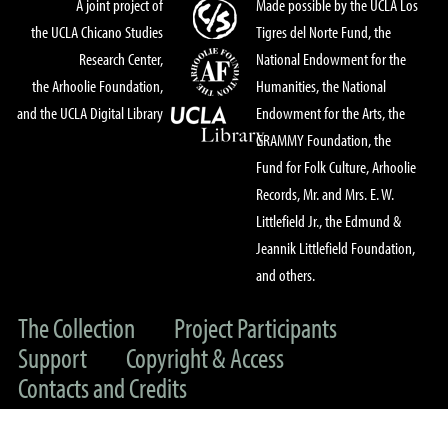
A joint project of
Made possible by the UCLA Los
the UCLA Chicano Studies
Tigres del Norte Fund, the
Research Center,
National Endowment for the
the Arhoolie Foundation,
Humanities, the National
and the UCLA Digital Library
Endowment for the Arts, the
GRAMMY Foundation, the
Fund for Folk Culture, Arhoolie
Records, Mr. and Mrs. E. W.
Littlefield Jr., the Edmund &
Jeannik Littlefield Foundation,
and others.
The Collection
Project Participants
Support
Copyright & Access
Contacts and Credits
© 2022 UC Regents & The Arhoolie Foundation