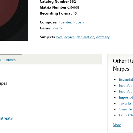
Catalog Number
382
Matrix Number
CR-668
Recording Format
45
Composer
Fuentes, Rubén
Genre
Bolero
Subjects
love
,
advice
,
declaration
,
entreaty
Other R
omments
Naipes
Escanda
ipes
Juro Por
Juro Por
Imposibl
Tuya Es
Gane Tu
Doña Ch
ntreaty
More