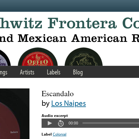
ngs
Artists
Labels
Blog
Escandalo
by
Los Naipes
Audio excerpt
00:00
Label
Colonial