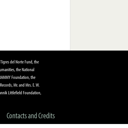
Tigres del Norte Fund, the
manities, the National
GRAMMY Foundation, the
 Records, Mr. and Mrs. E. W.
annik Littlefield Foundation,
Contacts and Credits