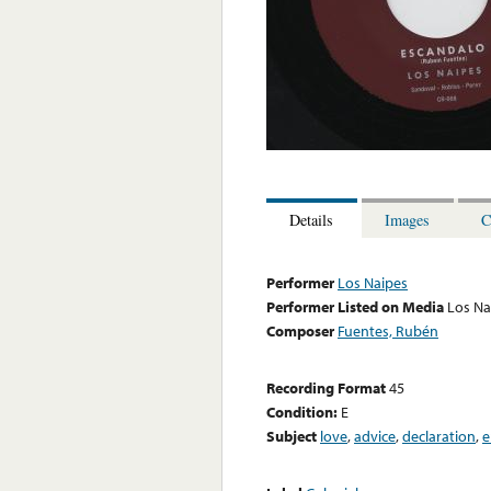
Details
Images
C
Performer
Los Naipes
Performer Listed on Media
Los Na
Composer
Fuentes, Rubén
Recording Format
45
Condition:
E
Subject
love
,
advice
,
declaration
,
e