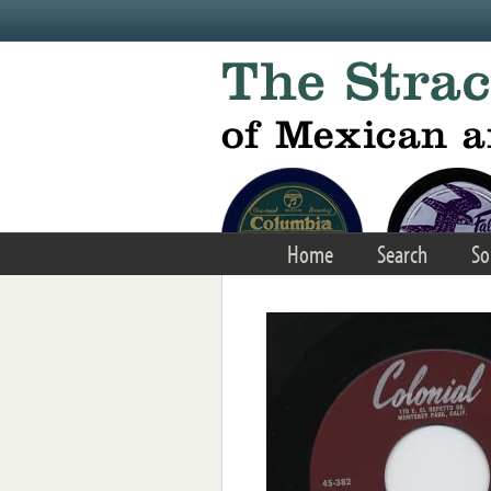
Skip to main content
Home
Search
So