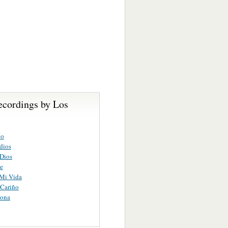
ecordings by Los
lo
 dios
 Dios
e
 Mi Vida
 Cariño
ona