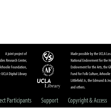
A joint project of
Made possible by the UCLA Los 
dies Research Center,
National Endowment for the Hu
Arhoolie Foundation,
Endowment for the Arts, the 
 UCLA Digital Library
Fund for Folk Culture, Arhoolie
Littlefield Jr., the Edmund & Je
and others.
ect Participants
Support
Copyright & Access