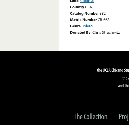
Label
Colonial
Country
USA
Catalog Number
382
Matrix Number
CR-668
Genre
Bolero
Donated By:
Chris Strachwitz
the UCLA Chicano Stu
the 
and the
The Collection
Proj