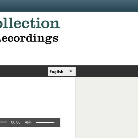
English
00:00