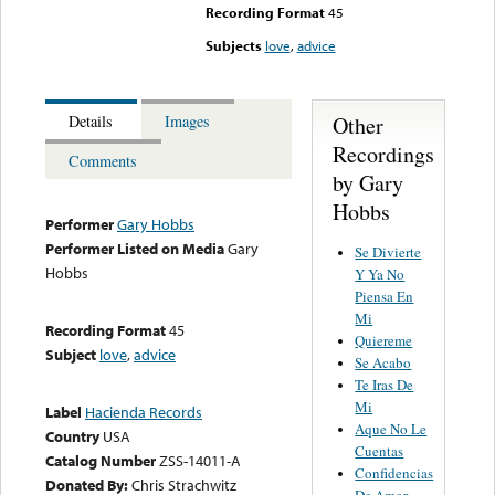
Recording Format
45
Subjects
love
,
advice
Other
Details
Images
Recordings
Comments
by Gary
Hobbs
Performer
Gary Hobbs
Performer Listed on Media
Gary
Se Divierte
Hobbs
Y Ya No
Piensa En
Mi
Recording Format
45
Quiereme
Subject
love
,
advice
Se Acabo
Te Iras De
Mi
Label
Hacienda Records
Aque No Le
Country
USA
Cuentas
Catalog Number
ZSS-14011-A
Confidencias
Donated By:
Chris Strachwitz
De Amor