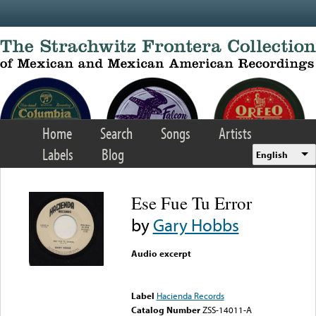
Skip to main content
Home
Search
Songs
Artists
Labels
Blog
English
Ese Fue Tu Error
by
Gary Hobbs
Audio excerpt
Error loading media: File
could not be played
Label
Hacienda Records
Catalog Number
ZSS-14011-A