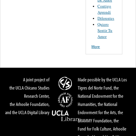
Contigo
Aprendí
Diferentes
Quiero
Sentir Tu
Amor
More
A joint project of
Made possible by the UCLA Los
the UCLA Chicano Studies
Tigres del Norte Fund, the
Research Center,
National Endowment for the
the Arhoolie Foundation,
Humanities, the National
and the UCLA Digital Library
Endowment for the Arts, the
GRAMMY Foundation, the
Fund for Folk Culture, Arhoolie