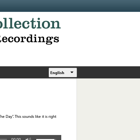
English
e Day”. This sounds like it is right
00:00