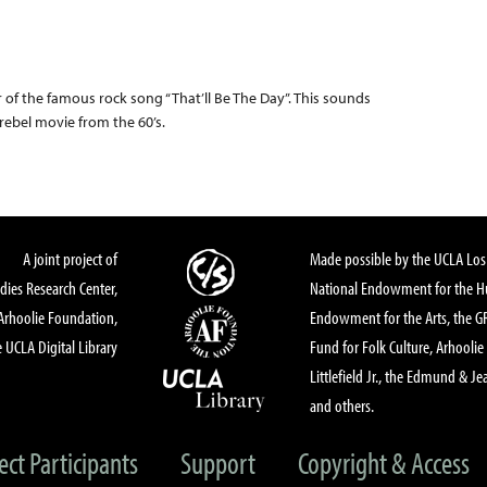
r of the famous rock song “That’ll Be The Day”. This sounds
ll rebel movie from the 60’s.
A joint project of
Made possible by the UCLA Los 
dies Research Center,
National Endowment for the Hu
Arhoolie Foundation,
Endowment for the Arts, the 
 UCLA Digital Library
Fund for Folk Culture, Arhoolie
Littlefield Jr., the Edmund & Je
and others.
ect Participants
Support
Copyright & Access