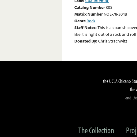
Label
Cuauhtemoc
Catalog Number
305
Matrix Number
NOE-78-304B
Genre
Rock
Staff Notes:
This is a spanish cove
like it is right out of a rock and ro
Donated By:
Chris Strachwitz
the UCLA Chicano Stu
the 
and the
The Collection
Proj