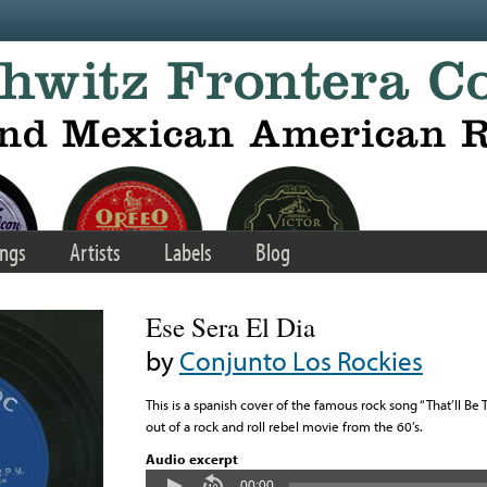
ngs
Artists
Labels
Blog
Ese Sera El Dia
by
Conjunto Los Rockies
This is a spanish cover of the famous rock song “That’ll Be Th
out of a rock and roll rebel movie from the 60’s.
Audio excerpt
00:00