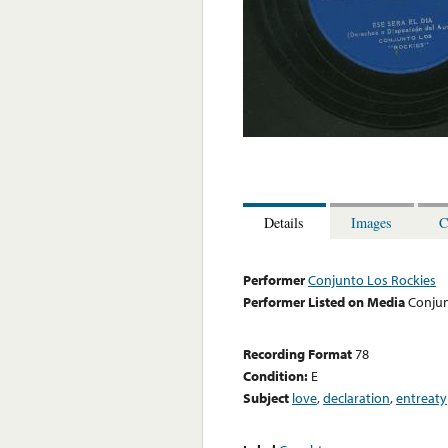
Details
Images
C
Performer
Conjunto Los Rockies
Performer Listed on Media
Conjun
Recording Format
78
Condition:
E
Subject
love
,
declaration
,
entreaty