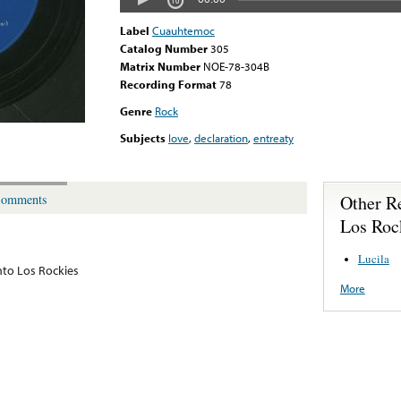
Label
Cuauhtemoc
Catalog Number
305
Matrix Number
NOE-78-304B
Recording Format
78
Genre
Rock
Subjects
love
,
declaration
,
entreaty
Other R
omments
Los Roc
Lucila
to Los Rockies
More