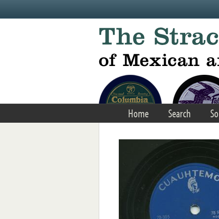
Skip to main content
Home
Search
So