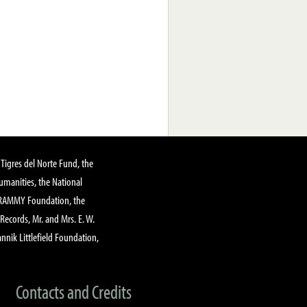
Tigres del Norte Fund, the
manities, the National
GRAMMY Foundation, the
 Records, Mr. and Mrs. E. W.
annik Littlefield Foundation,
Contacts and Credits