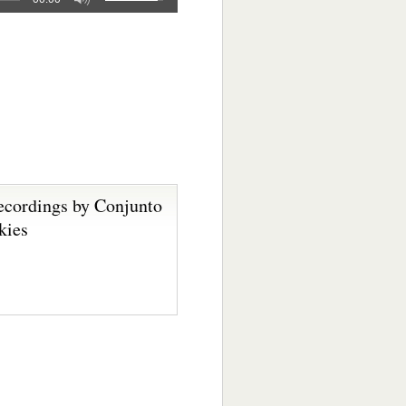
ecordings by Conjunto
kies